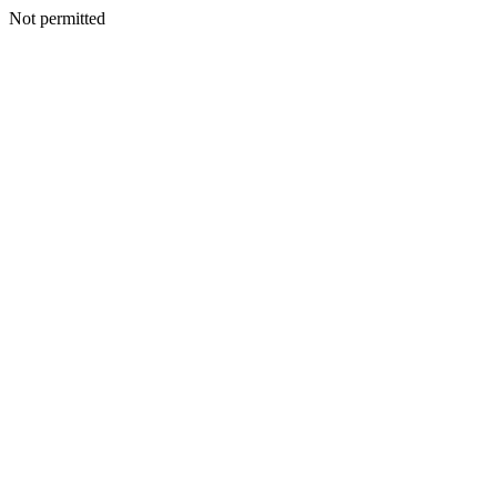
Not permitted