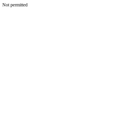
Not permitted