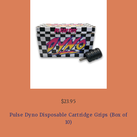
$23.95
Pulse Dyno Disposable Cartridge Grips (Box of
10)