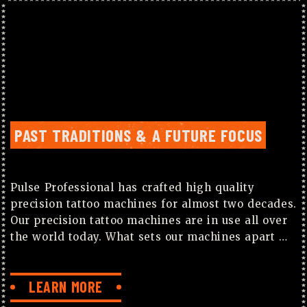
PAST TRADITIONS & A FUTURE FOCUS
Pulse Professional has crafted high quality
precision tattoo machines for almost two decades.
Our precision tattoo machines are in use all over
the world today. What sets our machines apart …
LEARN MORE