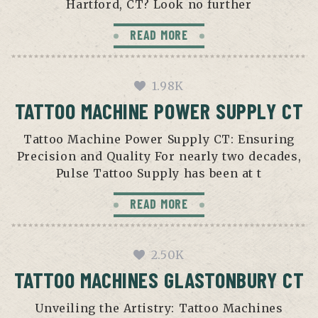
Hartford, CT? Look no further
READ MORE
1.98K
TATTOO MACHINE POWER SUPPLY CT
Tattoo Machine Power Supply CT: Ensuring
Precision and Quality For nearly two decades,
Pulse Tattoo Supply has been at t
READ MORE
2.50K
TATTOO MACHINES GLASTONBURY CT
Unveiling the Artistry: Tattoo Machines