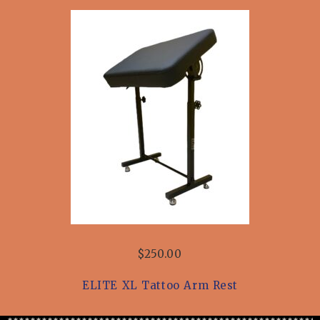
$250.00
ELITE XL Tattoo Arm Rest