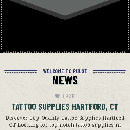
WELCOME TO PULSE
NEWS
1.92K
TATTOO SUPPLIES HARTFORD, CT
Discover Top-Quality Tattoo Supplies Hartford
CT Looking for top-notch tattoo supplies in