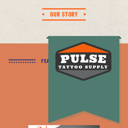
OUR STORY
FEATURED PRODUCTS