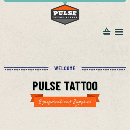
tomer
WELCOME
PULSE TATTOO
ice
Equipment and Supplies