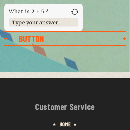
What is 2 + 5 ?
Answer for 2 + 5
Customer Service
HOME