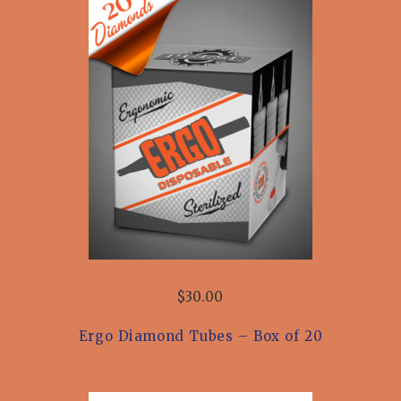
$30.00
Ergo Diamond Tubes – Box of 20