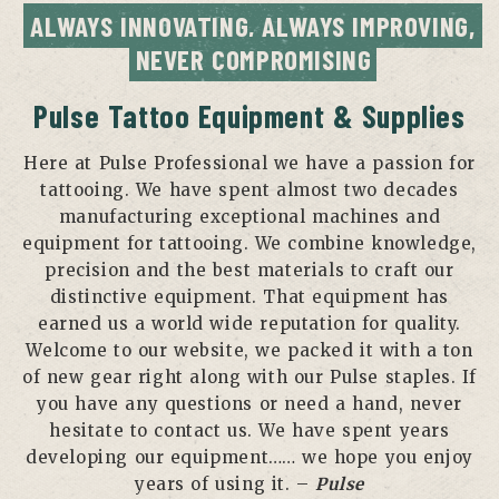
ALWAYS INNOVATING, ALWAYS IMPROVING, 
NEVER COMPROMISING
Pulse Tattoo Equipment & Supplies
Here at Pulse Professional we have a passion for
tattooing. We have spent almost two decades
manufacturing exceptional machines and
equipment for tattooing. We combine knowledge,
precision and the best materials to craft our
distinctive equipment. That equipment has
earned us a world wide reputation for quality.
Welcome to our website, we packed it with a ton
of new gear right along with our Pulse staples. If
you have any questions or need a hand, never
hesitate to contact us. We have spent years
developing our equipment…… we hope you enjoy
years of using it. –
Pulse