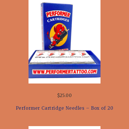
$25.00
Performer Cartridge Needles – Box of 20