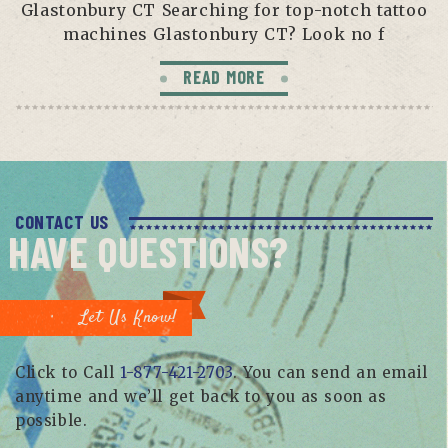
Glastonbury CT Searching for top-notch tattoo
machines Glastonbury CT? Look no f
READ MORE
CONTACT US
HAVE QUESTIONS?
Let Us Know!
Click to Call
1-877-421-2703
. You can send an email
anytime and we’ll get back to you as soon as
possible.