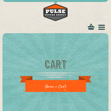
tomer
CART
ice
Home
»
Cart