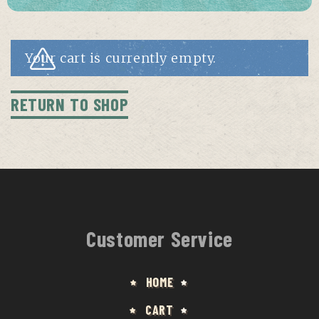
Your cart is currently empty.
RETURN TO SHOP
Customer Service
HOME
CART