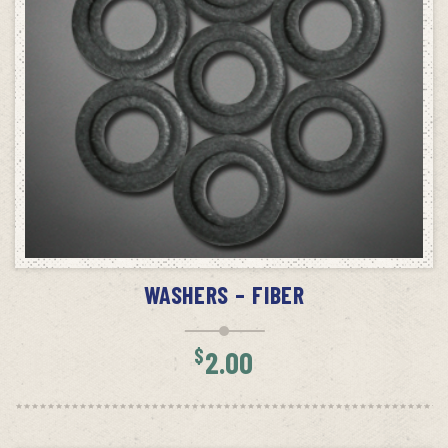
ADD TO CART
WASHERS – FIBER
$
2.00