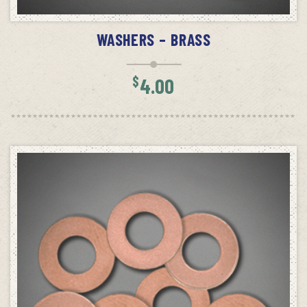
ADD TO CART
WASHERS – BRASS
$
4.00