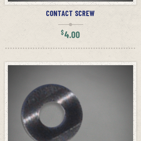
CONTACT SCREW
$
4.00