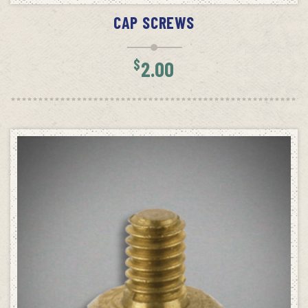
CAP SCREWS
$
2.00