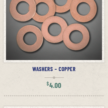
ADD TO CART
WASHERS – COPPER
$
4.00