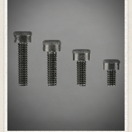
SELECT OPTIONS