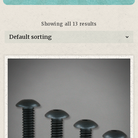
Showing all 13 results