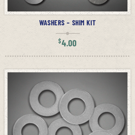
READ MORE
WASHERS – SHIM KIT
$
4.00