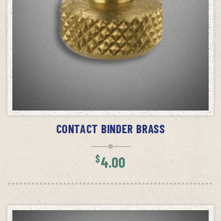
SELECT OPTIONS
CONTACT BINDER BRASS
$
4.00