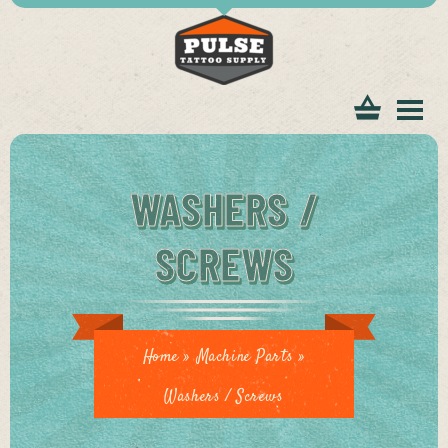
tomer
WASHERS /
SCREWS
ice
Home
»
Machine Parts
»
Washers / Screws