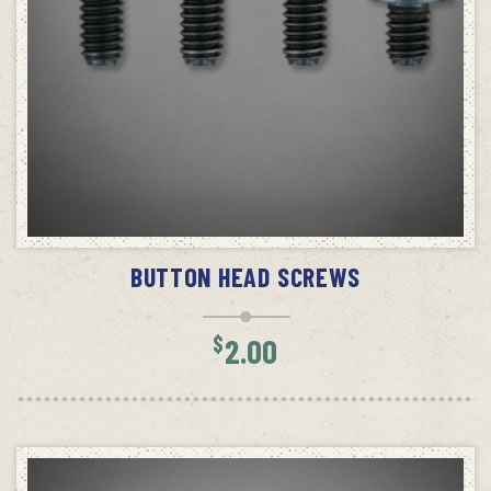
SELECT OPTIONS
BUTTON HEAD SCREWS
$
2.00