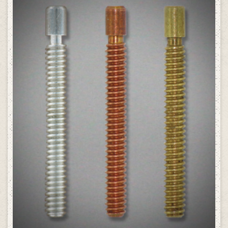
SELECT OPTIONS