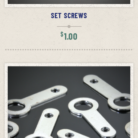
ADD TO CART
SET SCREWS
$
1.00