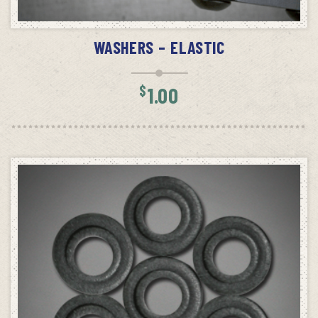
ADD TO CART
WASHERS – ELASTIC
$
1.00