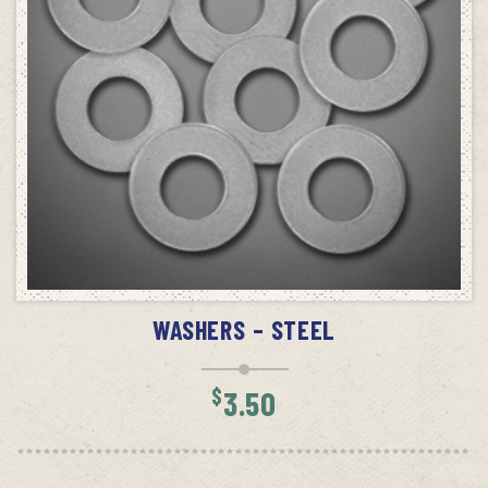
ADD TO CART
WASHERS – STEEL
$
3.50