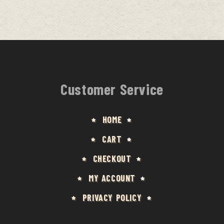
Customer Service
HOME
CART
CHECKOUT
MY ACCOUNT
PRIVACY POLICY