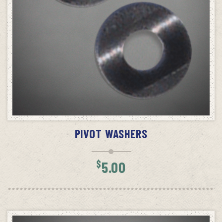
ADD TO CART
PIVOT WASHERS
$
5.00