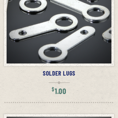
ADD TO CART
SOLDER LUGS
$
1.00