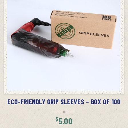
ADD TO CART
ECO-FRIENDLY GRIP SLEEVES – BOX OF 100
$
5.00