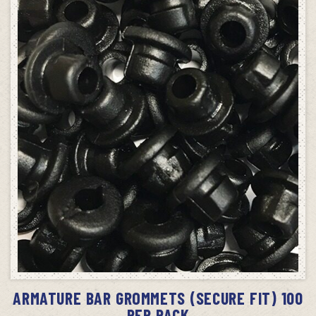
ADD TO CART
ARMATURE BAR GROMMETS (SECURE FIT) 100
PER PACK