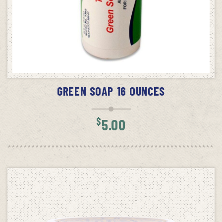
ADD TO CART
GREEN SOAP 16 OUNCES
$
5.00