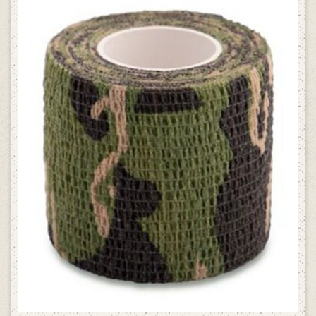
SELECT OPTIONS