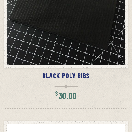
ADD TO CART
BLACK POLY BIBS
$
30.00