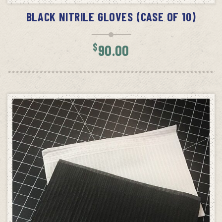
BLACK NITRILE GLOVES (CASE OF 10)
$
90.00