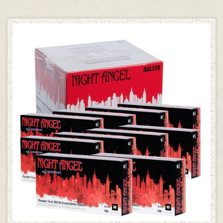
SELECT OPTIONS