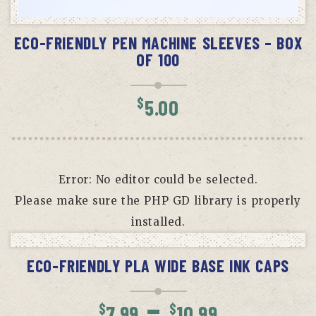
ADD TO CART
ECO-FRIENDLY PEN MACHINE SLEEVES – BOX
OF 100
$
5.00
Error: No editor could be selected.
Please make sure the PHP GD library is properly
installed.
SELECT OPTIONS
ECO-FRIENDLY PLA WIDE BASE INK CAPS
Price
–
$
$
7.99
10.99