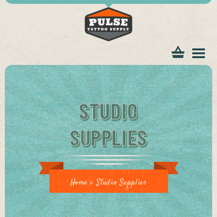
tomer
STUDIO
SUPPLIES
ice
Home
»
Studio Supplies