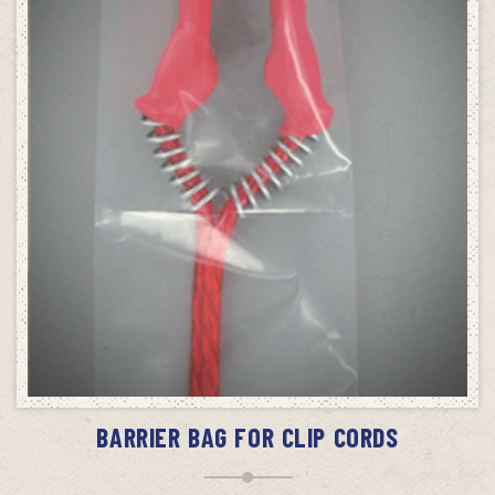
ADD TO CART
BARRIER BAG FOR CLIP CORDS