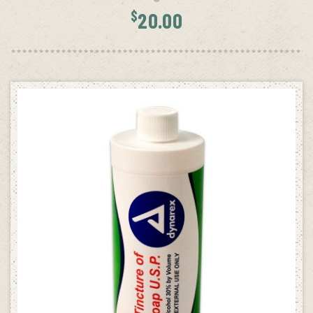
$
20.00