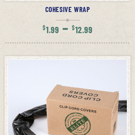
COHESIVE WRAP
Price
–
$
$
1.99
12.99
range:
$1.99
throug
$12.99