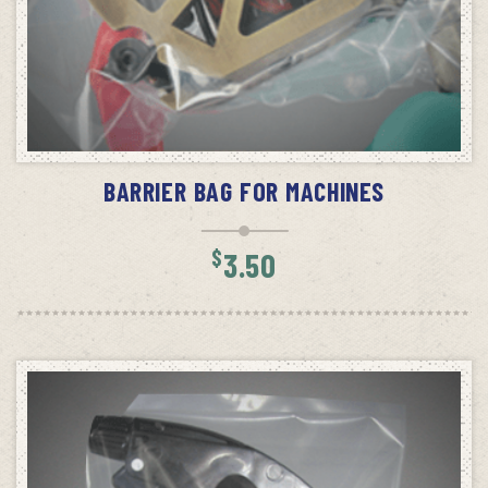
ADD TO CART
BARRIER BAG FOR MACHINES
$
3.50