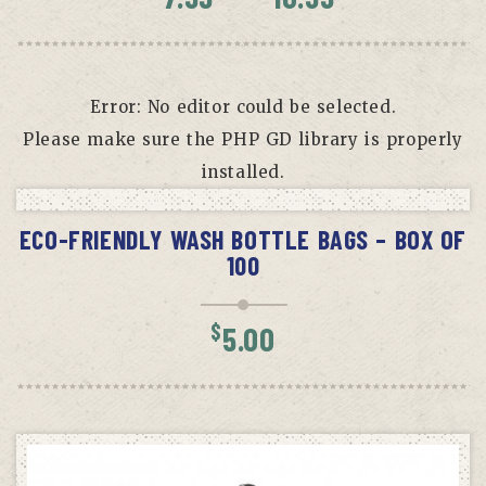
range:
$7.99
throug
$10.99
Error: No editor could be selected.
Please make sure the PHP GD library is properly
installed.
READ MORE
ECO-FRIENDLY WASH BOTTLE BAGS – BOX OF
100
$
5.00