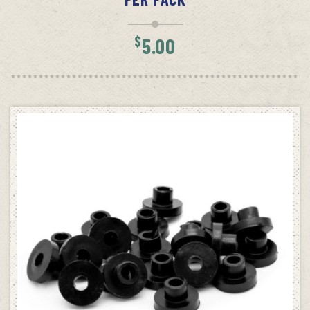
$
5.00