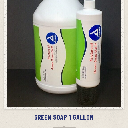
ADD TO CART
GREEN SOAP 1 GALLON