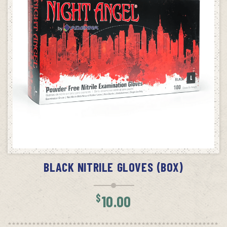
SELECT OPTIONS
BLACK NITRILE GLOVES (BOX)
$
10.00