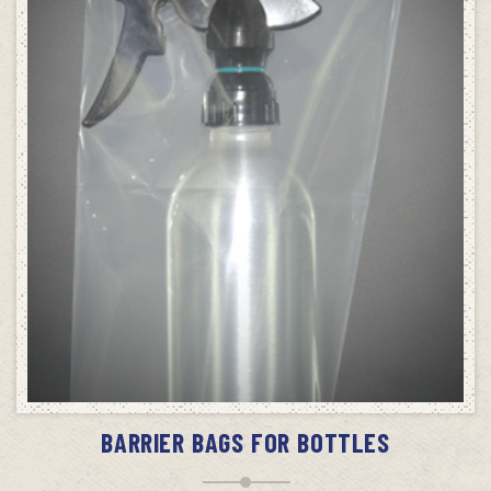
ADD TO CART
BARRIER BAGS FOR BOTTLES