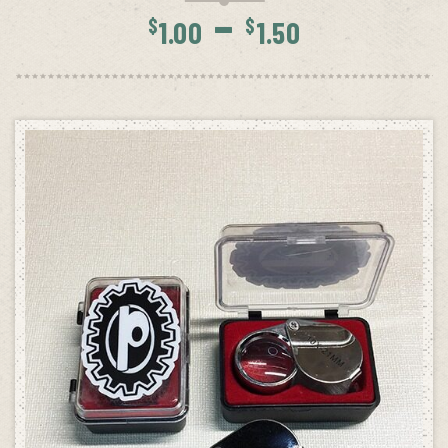
Price
–
$
$
1.00
1.50
range:
$1.00
throug
$1.50