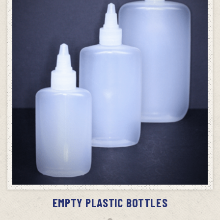
SELECT OPTIONS
EMPTY PLASTIC BOTTLES