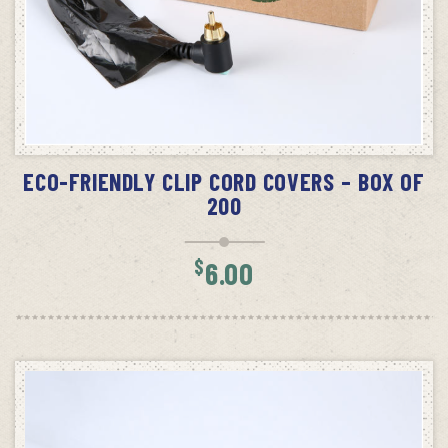
ADD TO CART
ECO-FRIENDLY CLIP CORD COVERS – BOX OF
200
$
6.00