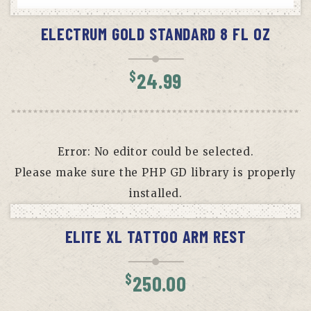
READ MORE
ELECTRUM GOLD STANDARD 8 FL OZ
$
24.99
Error: No editor could be selected.
Please make sure the PHP GD library is properly
installed.
ADD TO CART
ELITE XL TATTOO ARM REST
$
250.00