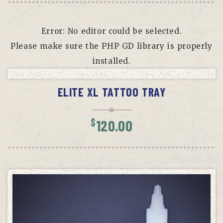
Error: No editor could be selected.
Please make sure the PHP GD library is properly
installed.
ADD TO CART
ELITE XL TATTOO TRAY
$
120.00