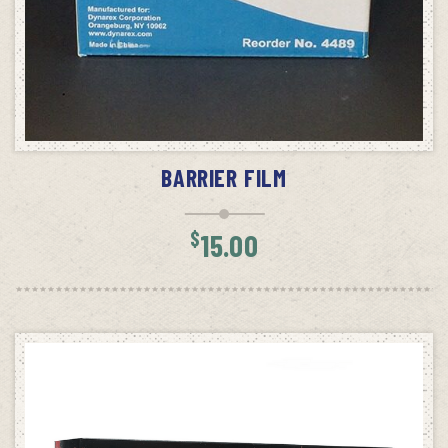
ADD TO CART
BARRIER FILM
$
15.00