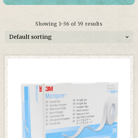
Showing 1–36 of 59 results