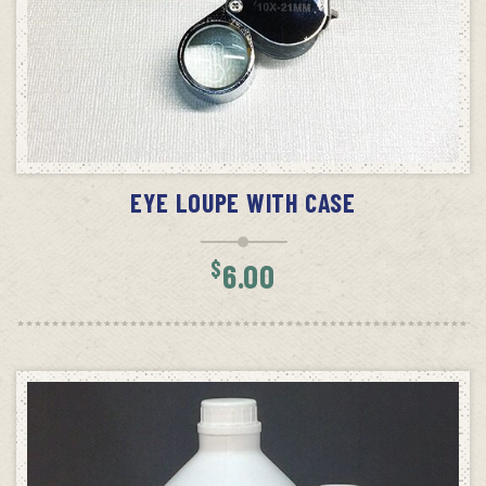
SELECT OPTIONS
EYE LOUPE WITH CASE
$
6.00