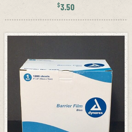
$
3.50