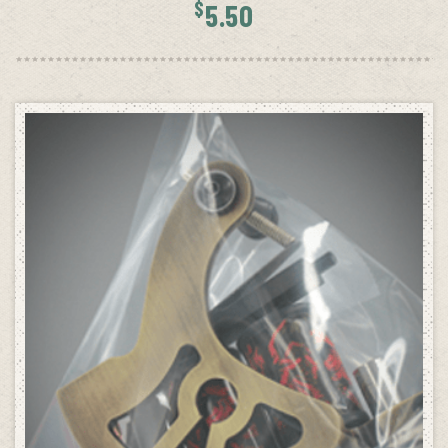
$
5.50