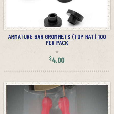
ADD TO CART
ARMATURE BAR GROMMETS (TOP HAT) 100
PER PACK
$
4.00