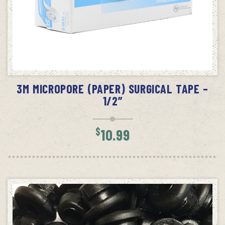
ADD TO CART
3M MICROPORE (PAPER) SURGICAL TAPE –
1/2”
$
10.99