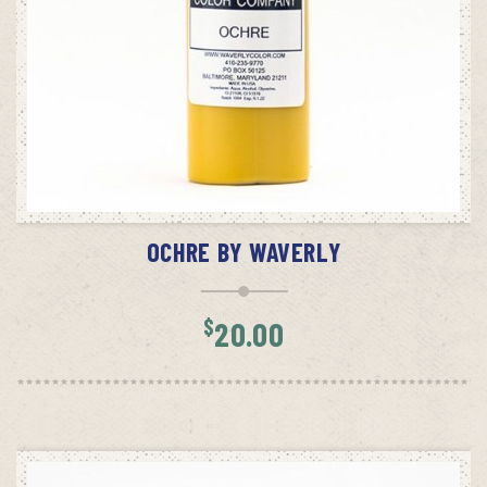
ADD TO CART
OCHRE BY WAVERLY
$
20.00