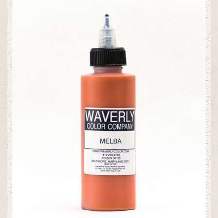
ADD TO CART