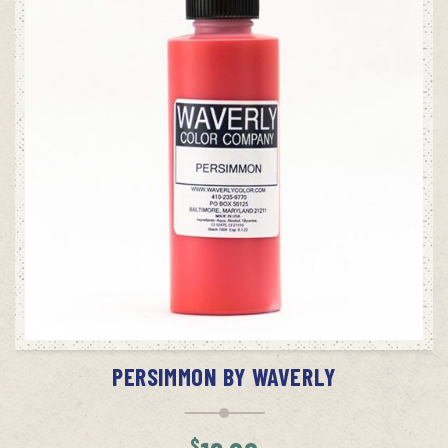
ADD TO CART
PERSIMMON BY WAVERLY
$