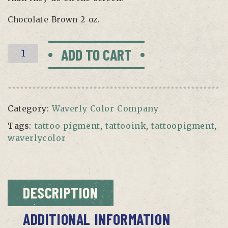
Chocolate Brown 2 oz.
CHOCOLATE
ADD TO CART
BROWN
BY
WAVERLY
quantity
Category:
Waverly Color Company
Tags:
tattoo pigment
,
tattooink
,
tattoopigment
,
waverlycolor
DESCRIPTION
ADDITIONAL INFORMATION