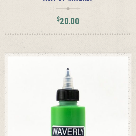
$
20.00