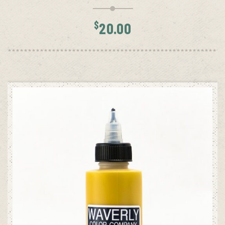
$
20.00