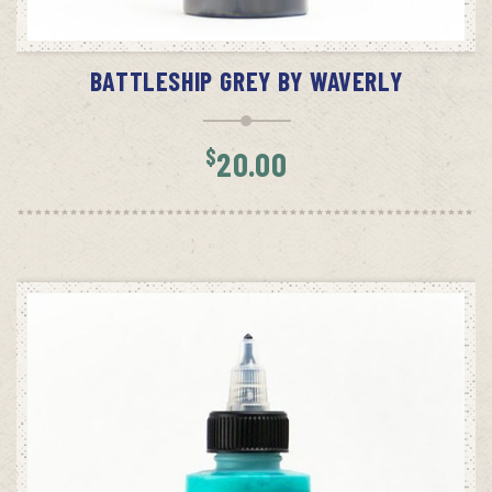
ADD TO CART
BATTLESHIP GREY BY WAVERLY
$
20.00