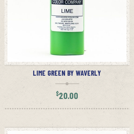
ADD TO CART
LIME GREEN BY WAVERLY
$
20.00