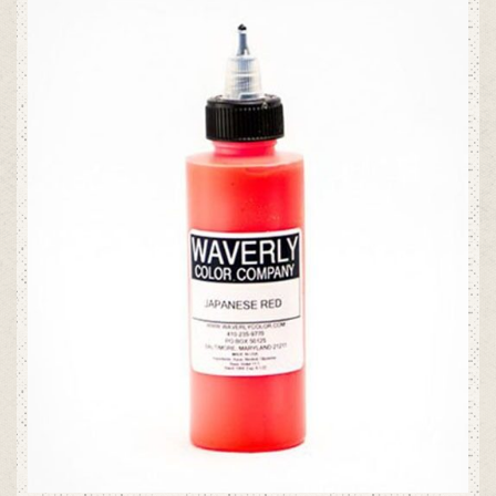
ADD TO CART