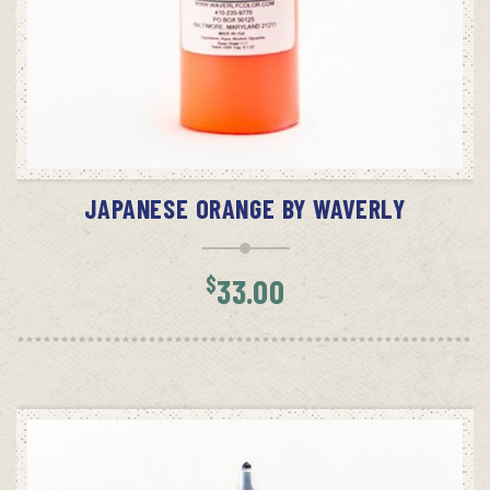
ADD TO CART
JAPANESE ORANGE BY WAVERLY
$
33.00