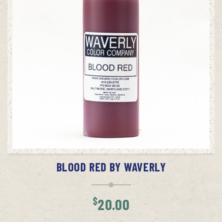
ADD TO CART
BLOOD RED BY WAVERLY
$
20.00