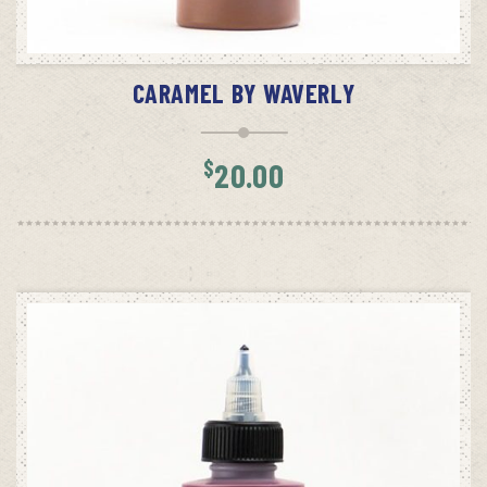
ADD TO CART
CARAMEL BY WAVERLY
$
20.00