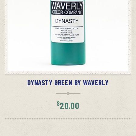
ADD TO CART
DYNASTY GREEN BY WAVERLY
$
20.00