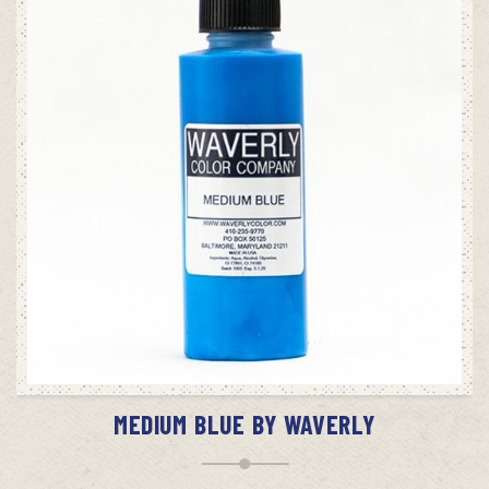
ADD TO CART
MEDIUM BLUE BY WAVERLY