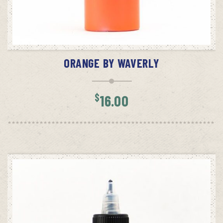
ADD TO CART
ORANGE BY WAVERLY
$
16.00