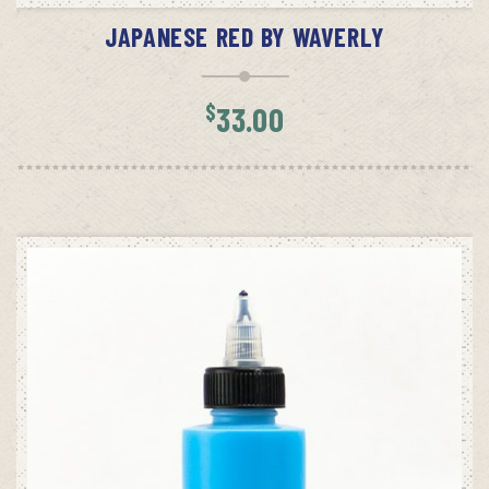
JAPANESE RED BY WAVERLY
$
33.00