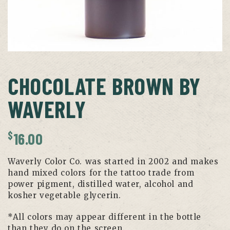
CHOCOLATE BROWN BY
WAVERLY
$
16.00
Waverly Color Co. was started in 2002 and makes
hand mixed colors for the tattoo trade from
power pigment, distilled water, alcohol and
kosher vegetable glycerin.
*All colors may appear different in the bottle
than they do on the screen.