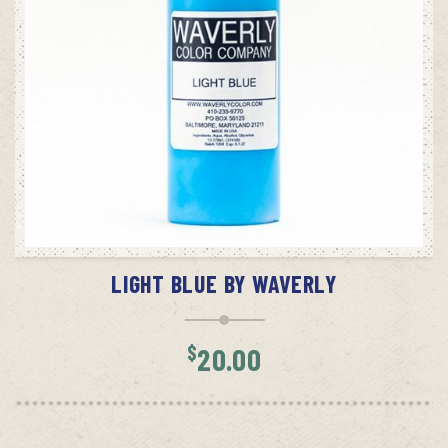
ADD TO CART
LIGHT BLUE BY WAVERLY
$
20.00