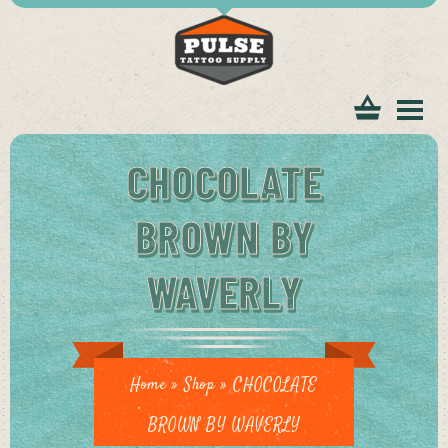
tomer
CHOCOLATE
BROWN BY
WAVERLY
ice
Home
»
Shop
»
CHOCOLATE
BROWN BY WAVERLY