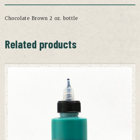
Chocolate Brown 2 oz. bottle
Related products