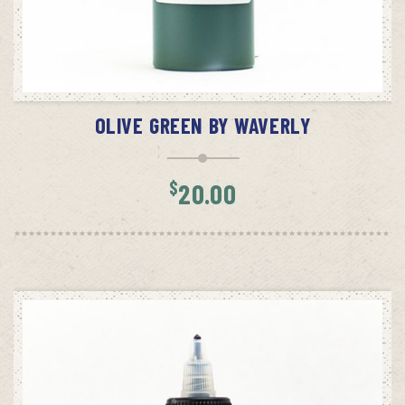
ADD TO CART
OLIVE GREEN BY WAVERLY
$
20.00