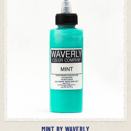
ADD TO CART
MINT BY WAVERLY