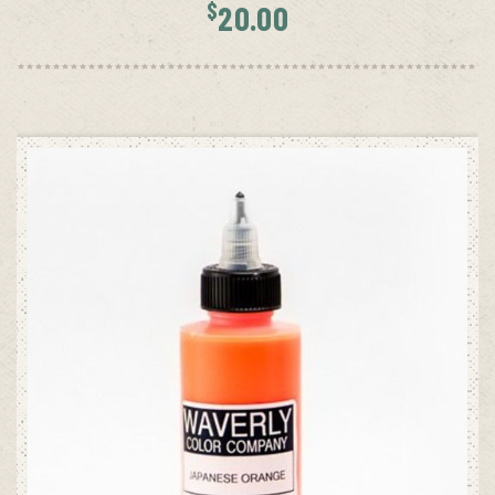
$
20.00