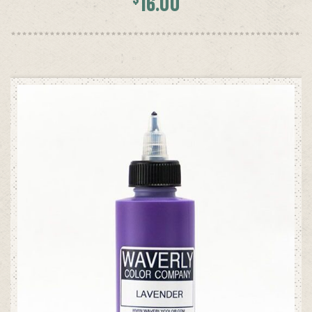
16.00