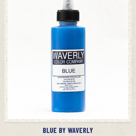
ADD TO CART
BLUE BY WAVERLY