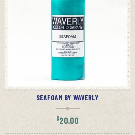
ADD TO CART
SEAFOAM BY WAVERLY
$
20.00