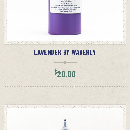
ADD TO CART
LAVENDER BY WAVERLY
$
20.00