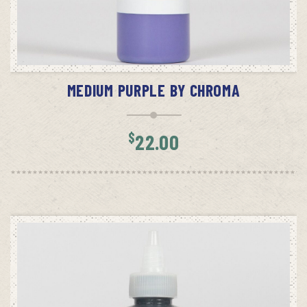
ADD TO CART
MEDIUM PURPLE BY CHROMA
$
22.00