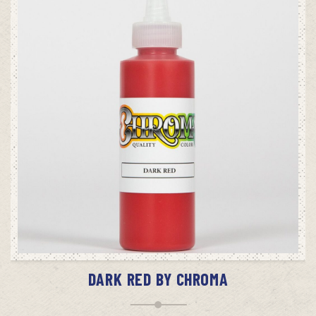
ADD TO CART
DARK RED BY CHROMA