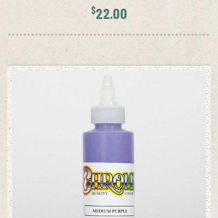
$
22.00