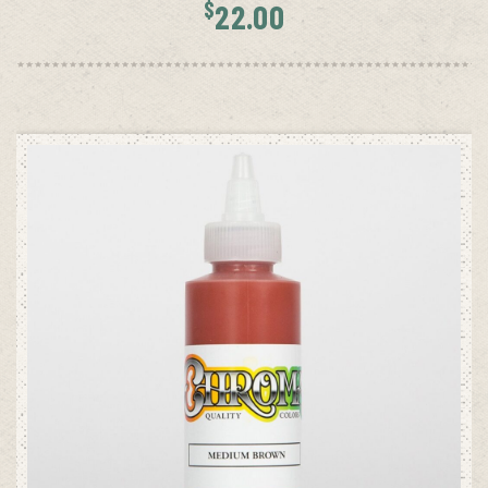
$
22.00