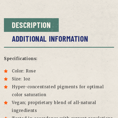
DESCRIPTION
ADDITIONAL INFORMATION
Specifications:
Color: Rose
Size: 1oz
Hyper-concentrated pigments for optimal
color saturation
Vegan; proprietary blend of all-natural
ingredients