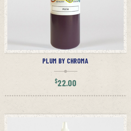
ADD TO CART
PLUM BY CHROMA
$
22.00