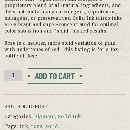
proprietary blend of all-natural ingredients, and
does not contain any carcinogens, reprotoxins,
mutagens, or preservatives. Solid Ink tattoo inks
are vibrant and super-concentrated for optimal
color saturation and “solid” healed results.
Rose is a heavier, more solid variation of pink
with undertones of red. This listing is for a 1oz
bottle of Rose.
Rose
ADD TO CART
—
Solid
Ink
—
SKU:
SOLID-ROSE
1oz
Bottle
Categories:
Pigment
,
Solid Ink
quantity
Tags:
ink
,
rose
,
solid