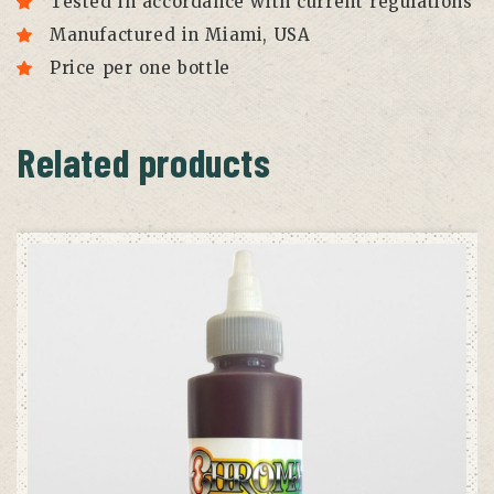
Tested in accordance with current regulations
Manufactured in Miami, USA
Price per one bottle
Related products