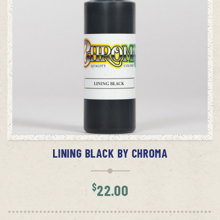
ADD TO CART
LINING BLACK BY CHROMA
$
22.00