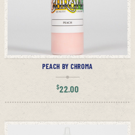
ADD TO CART
PEACH BY CHROMA
$
22.00