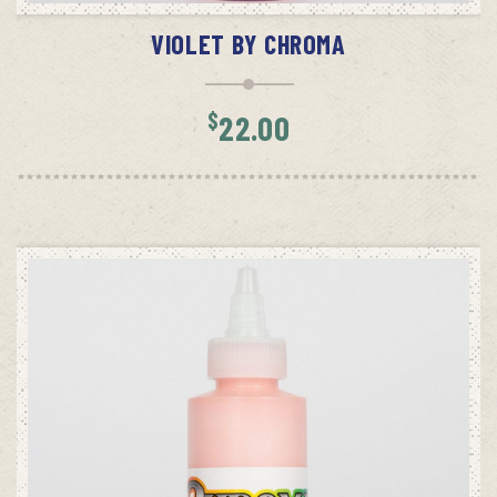
VIOLET BY CHROMA
$
22.00