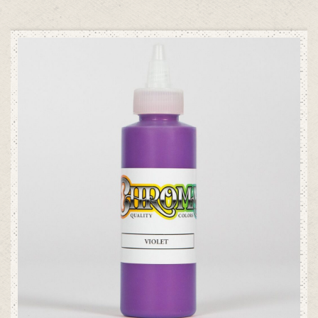
ADD TO CART