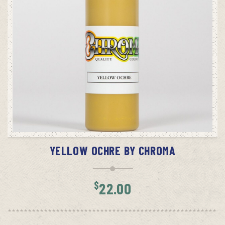
ADD TO CART
YELLOW OCHRE BY CHROMA
$
22.00