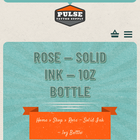
tomer
ROSE — SOLID
INK — 1OZ
BOTTLE
ice
Home
»
Shop
»
Rose — Solid Ink
— 1oz Bottle