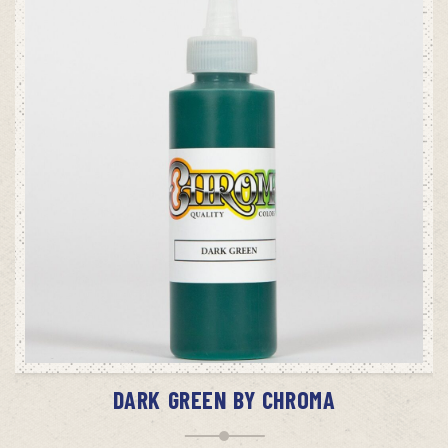
ADD TO CART
DARK GREEN BY CHROMA