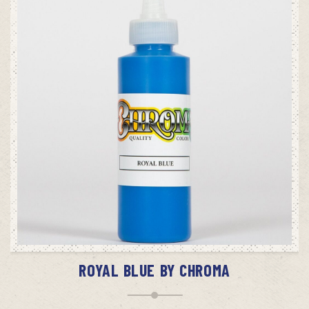
ADD TO CART
ROYAL BLUE BY CHROMA