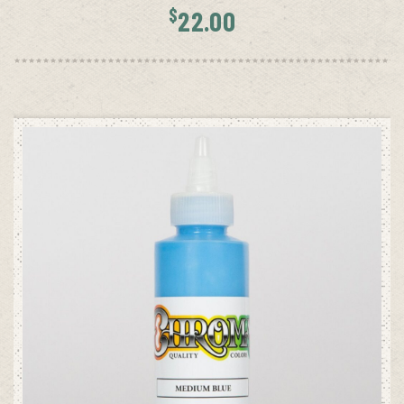
$
22.00