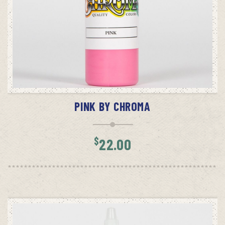
ADD TO CART
PINK BY CHROMA
$
22.00