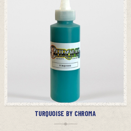
ADD TO CART
TURQUOISE BY CHROMA