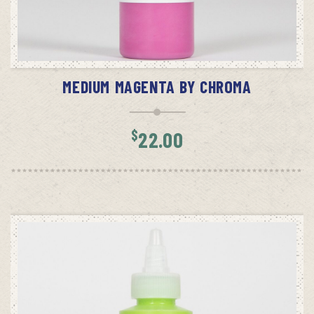
ADD TO CART
MEDIUM MAGENTA BY CHROMA
$
22.00