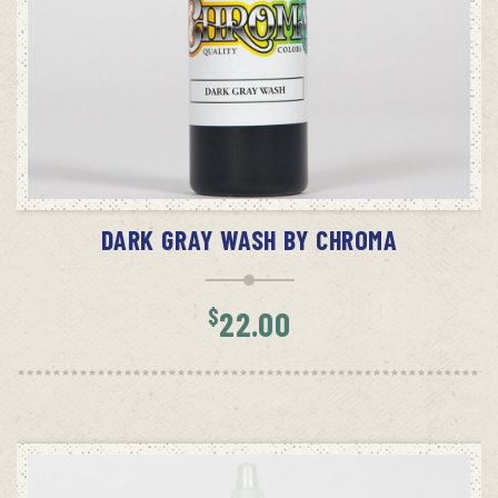
ADD TO CART
DARK GRAY WASH BY CHROMA
$
22.00