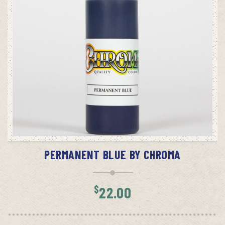
ADD TO CART
PERMANENT BLUE BY CHROMA
$
22.00