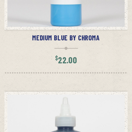
ADD TO CART
MEDIUM BLUE BY CHROMA
$
22.00