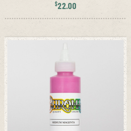
$
22.00