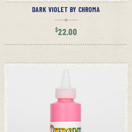
DARK VIOLET BY CHROMA
$
22.00