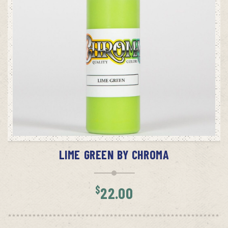
ADD TO CART
LIME GREEN BY CHROMA
$
22.00