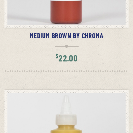
ADD TO CART
MEDIUM BROWN BY CHROMA
$
22.00