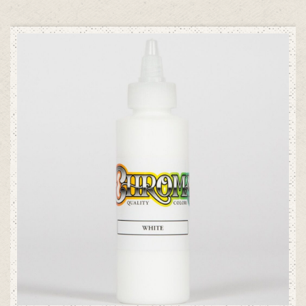
ADD TO CART