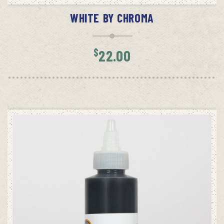
WHITE BY CHROMA
$
22.00