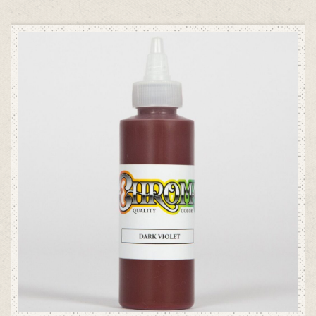
ADD TO CART