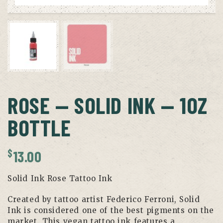
ROSE — SOLID INK — 1OZ
BOTTLE
$
13.00
Solid Ink Rose Tattoo Ink
Created by tattoo artist Federico Ferroni, Solid
Ink is considered one of the best pigments on the
market. This vegan tattoo ink features a