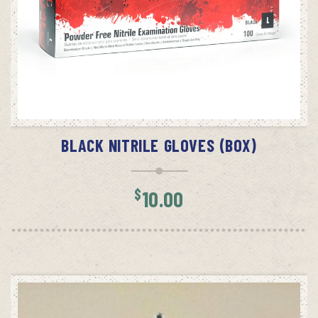
SELECT OPTIONS
BLACK NITRILE GLOVES (BOX)
$
10.00