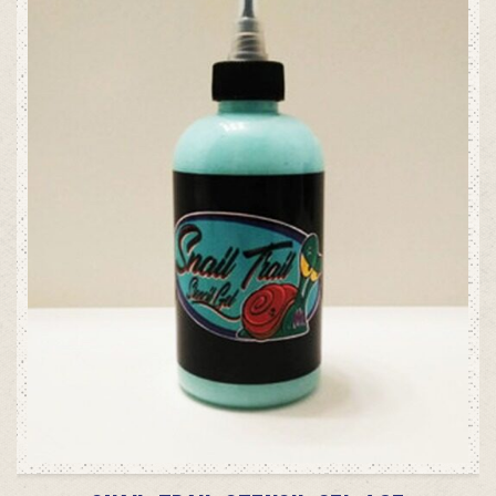
ADD TO CART