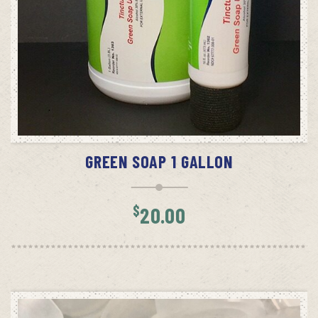
ADD TO CART
GREEN SOAP 1 GALLON
$
20.00