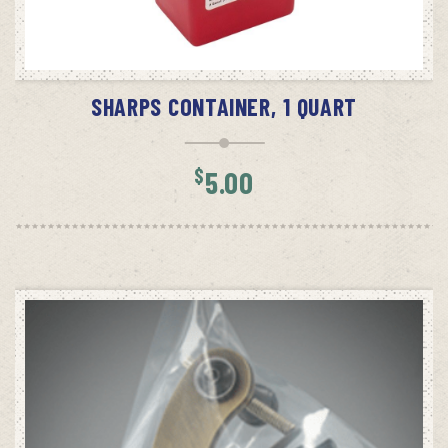
ADD TO CART
SHARPS CONTAINER, 1 QUART
$
5.00