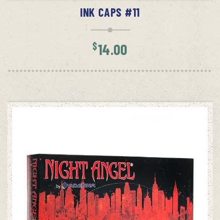
INK CAPS #11
$
14.00