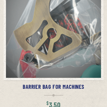
ADD TO CART
BARRIER BAG FOR MACHINES
$
3.50