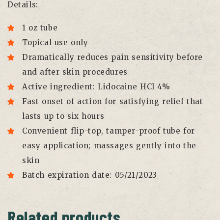
Details:
1 oz tube
Topical use only
Dramatically reduces pain sensitivity before
and after skin procedures
Active ingredient: Lidocaine HCI 4%
Fast onset of action for satisfying relief that
lasts up to six hours
Convenient flip-top, tamper-proof tube for
easy application; massages gently into the
skin
Batch expiration date: 05/21/2023
Related products