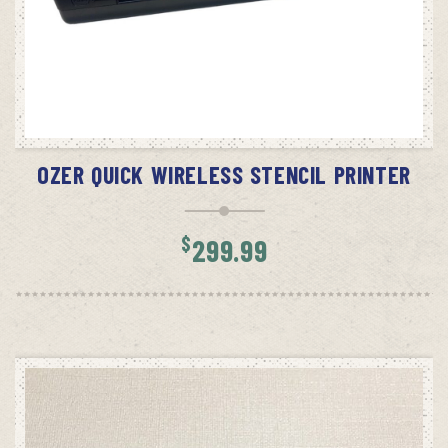
READ MORE
OZER QUICK WIRELESS STENCIL PRINTER
$
299.99