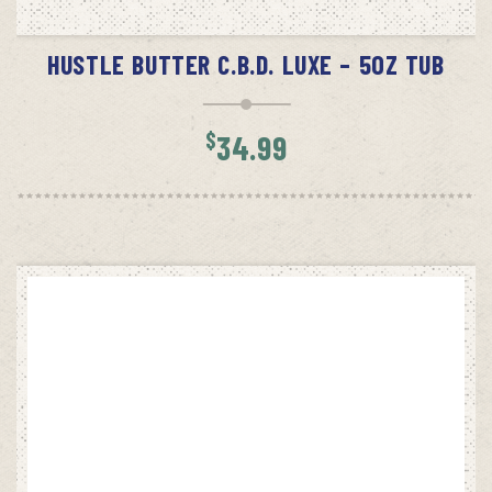
READ MORE
HUSTLE BUTTER C.B.D. LUXE – 5OZ TUB
$
34.99