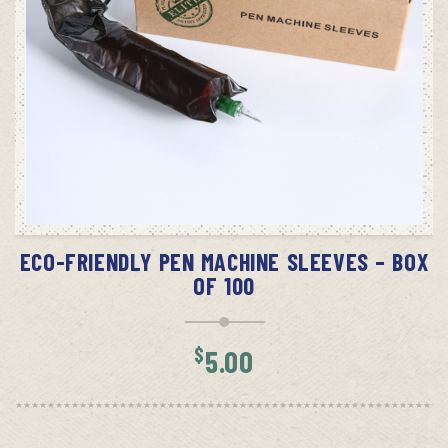
ADD TO CART
ECO-FRIENDLY PEN MACHINE SLEEVES – BOX
OF 100
$
5.00