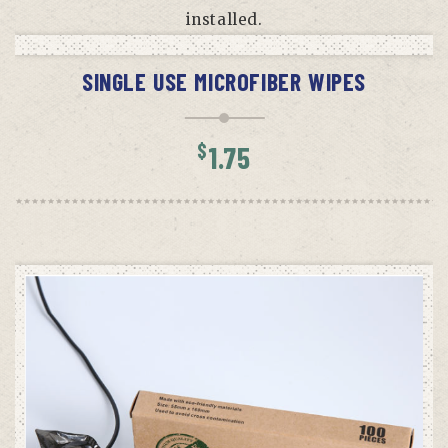
installed.
ADD TO CART
SINGLE USE MICROFIBER WIPES
$
1.75