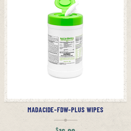
$10.99
ADD TO CART
MADACIDE-FDW-PLUS WIPES
$