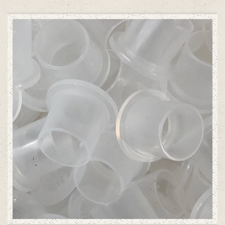
ADD TO CART