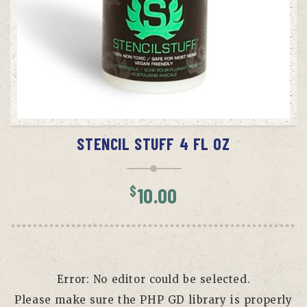
ADD TO CART
STENCIL STUFF 4 FL OZ
$
10.00
Error: No editor could be selected.
Please make sure the PHP GD library is properly