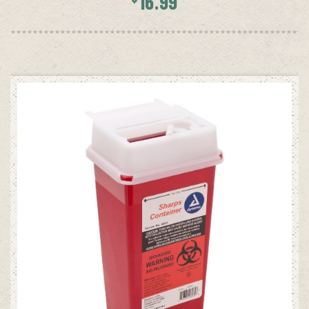
16.99