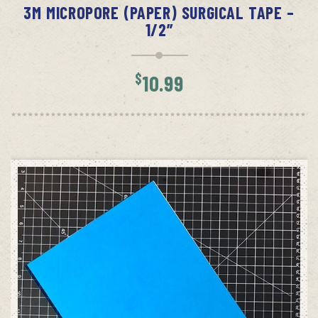
3M MICROPORE (PAPER) SURGICAL TAPE –
1/2”
$
10.99