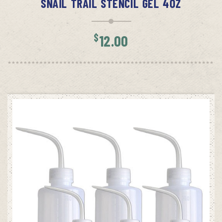
SNAIL TRAIL STENCIL GEL 4OZ
$
12.00