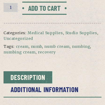
Recovery
ADD TO CART
Numbing
Cream
(1oz)
quantity
Categories:
Medical Supplies
,
Studio Supplies
,
Uncategorized
Tags:
cream
,
numb
,
numb cream
,
numbing
,
numbing cream
,
recovery
DESCRIPTION
ADDITIONAL INFORMATION