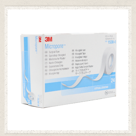
ADD TO CART