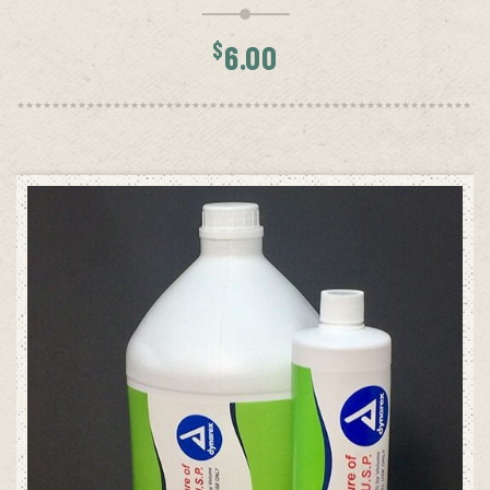
$
6.00