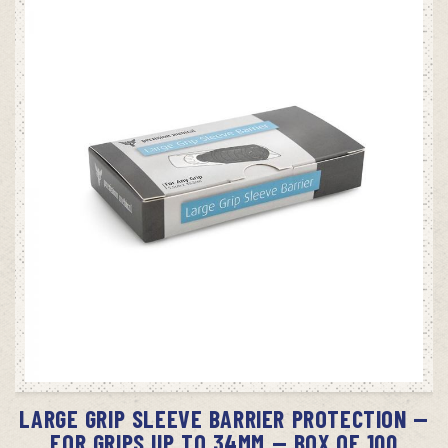
ADD TO CART
LARGE GRIP SLEEVE BARRIER PROTECTION —
FOR GRIPS UP TO 34MM — BOX OF 100