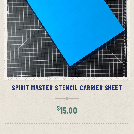
ADD TO CART
SPIRIT MASTER STENCIL CARRIER SHEET
$
15.00