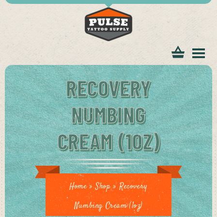
tomer
RECOVERY
NUMBING
CREAM (1OZ)
ice
Home
»
Shop
»
Recovery
Numbing Cream (1oz)