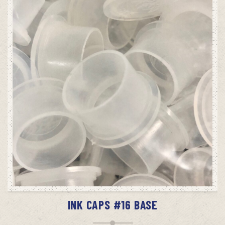
ADD TO CART
INK CAPS #16 BASE