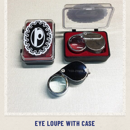
SELECT OPTIONS
EYE LOUPE WITH CASE