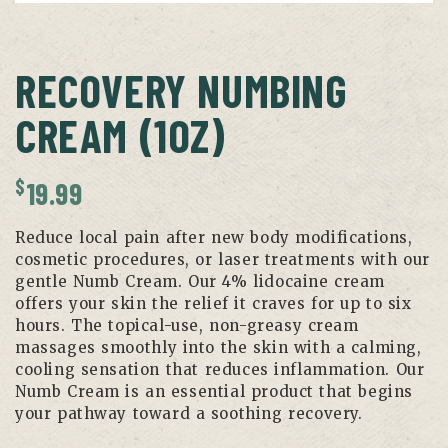
RECOVERY NUMBING
CREAM (1OZ)
$
19.99
Reduce local pain after new body modifications,
cosmetic procedures, or laser treatments with our
gentle Numb Cream. Our 4% lidocaine cream
offers your skin the relief it craves for up to six
hours. The topical-use, non-greasy cream
massages smoothly into the skin with a calming,
cooling sensation that reduces inflammation. Our
Numb Cream is an essential product that begins
your pathway toward a soothing recovery.