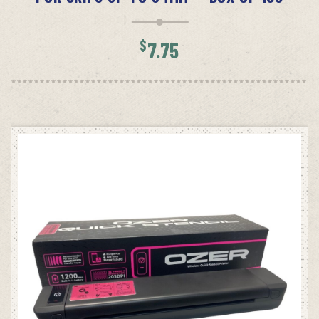
$
7.75