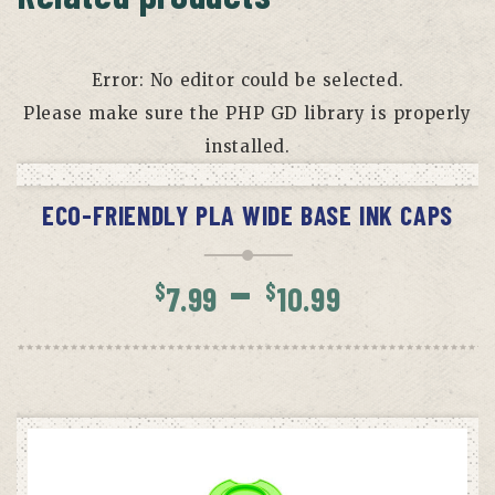
Error: No editor could be selected.
Please make sure the PHP GD library is properly
installed.
SELECT OPTIONS
ECO-FRIENDLY PLA WIDE BASE INK CAPS
Price
–
$
$
7.99
10.99
range:
$7.99
throug