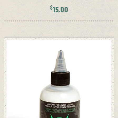
$
15.00