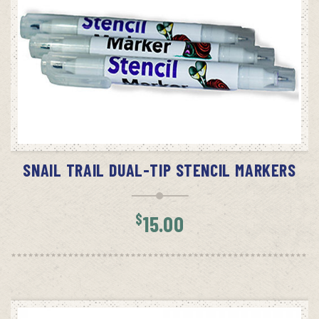
READ MORE
SNAIL TRAIL DUAL-TIP STENCIL MARKERS
$
15.00