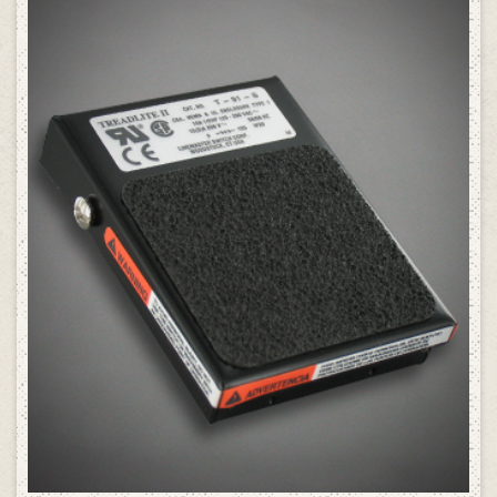
SELECT OPTIONS