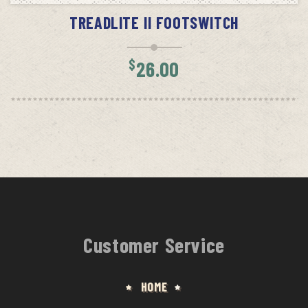
TREADLITE II FOOTSWITCH
$
26.00
Customer Service
HOME