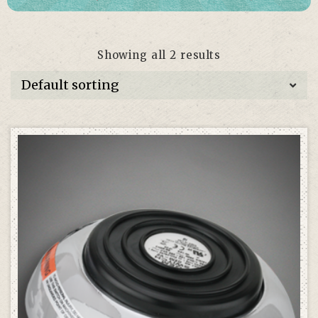
Showing all 2 results