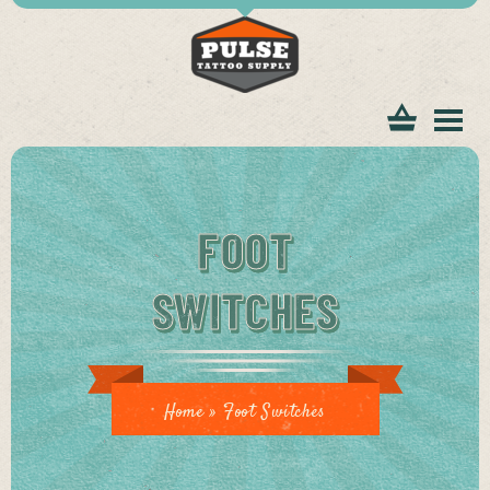
tomer
FOOT
SWITCHES
ice
Home
»
Foot Switches