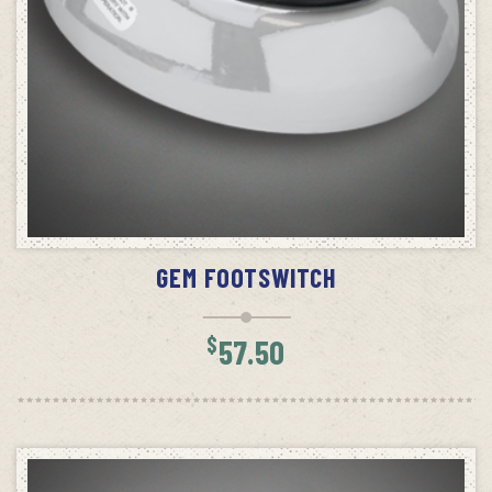
READ MORE
GEM FOOTSWITCH
$
57.50