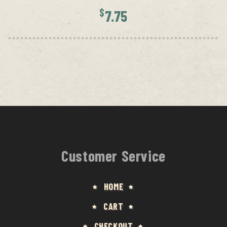
$
7.75
Customer Service
HOME
CART
CHECKOUT