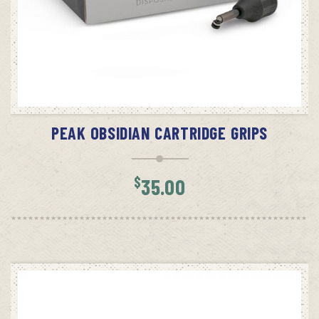
ADD TO CART
PEAK OBSIDIAN CARTRIDGE GRIPS
$
35.00