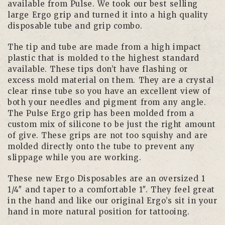
available from Pulse. We took our best selling
large Ergo grip and turned it into a high quality
disposable tube and grip combo.
The tip and tube are made from a high impact
plastic that is molded to the highest standard
available. These tips don’t have flashing or
excess mold material on them. They are a crystal
clear rinse tube so you have an excellent view of
both your needles and pigment from any angle.
The Pulse Ergo grip has been molded from a
custom mix of silicone to be just the right amount
of give. These grips are not too squishy and are
molded directly onto the tube to prevent any
slippage while you are working.
These new Ergo Disposables are an oversized 1
1/4″ and taper to a comfortable 1″. They feel great
in the hand and like our original Ergo’s sit in your
hand in more natural position for tattooing.