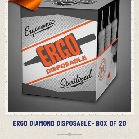
SELECT OPTIONS
ERGO DIAMOND DISPOSABLE- BOX OF 20