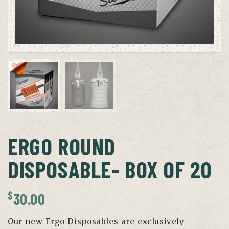
ERGO ROUND
DISPOSABLE- BOX OF 20
$
30.00
Our new Ergo Disposables are exclusively