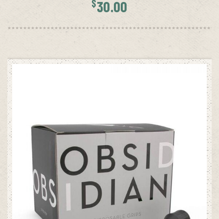
$
30.00