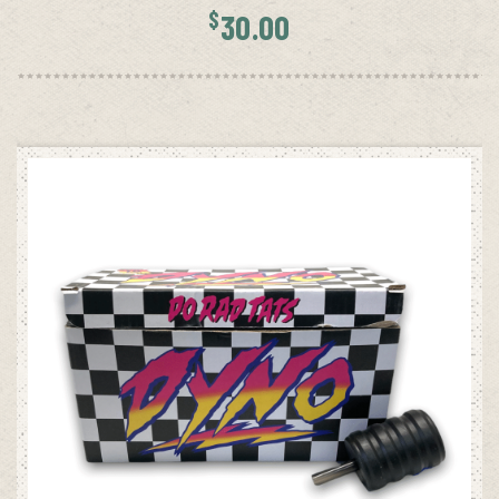
$
30.00