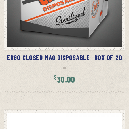
SELECT OPTIONS
ERGO CLOSED MAG DISPOSABLE- BOX OF 20
$
30.00