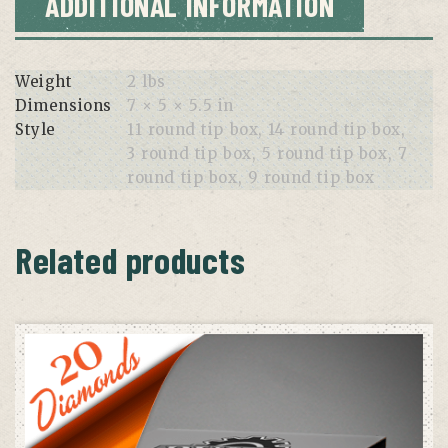
ADDITIONAL INFORMATION
Weight
2 lbs
Dimensions
7 × 5 × 5.5 in
Style
11 round tip box, 14 round tip box,
3 round tip box, 5 round tip box, 7
round tip box, 9 round tip box
Related products