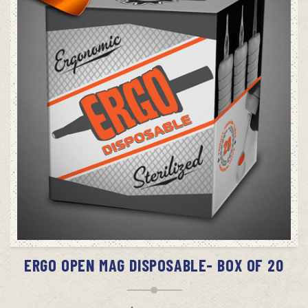
SELECT OPTIONS
ERGO OPEN MAG DISPOSABLE- BOX OF 20