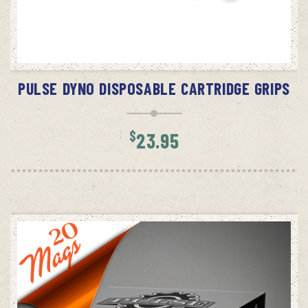
ADD TO CART
PULSE DYNO DISPOSABLE CARTRIDGE GRIPS
$
23.95