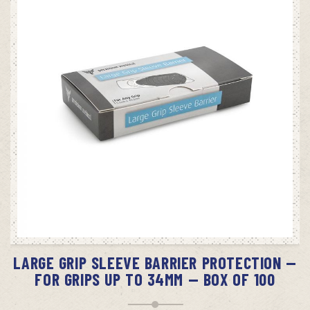
ADD TO CART
LARGE GRIP SLEEVE BARRIER PROTECTION —
FOR GRIPS UP TO 34MM — BOX OF 100