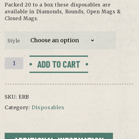
Packed 20 to a box these disposables are
available in Diamonds, Rounds, Open Mags &
Closed Mags.
Style
Ergo
ADD TO CART
Round
Disposable-
Box
of
SKU:
ERB
20
quantity
Category:
Disposables