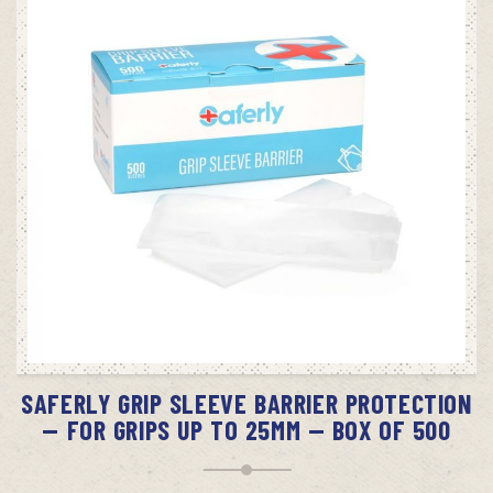
ADD TO CART
SAFERLY GRIP SLEEVE BARRIER PROTECTION
— FOR GRIPS UP TO 25MM — BOX OF 500