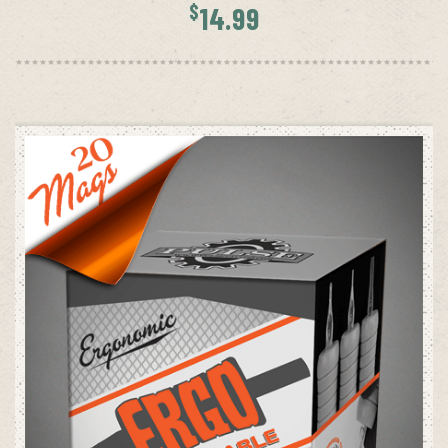
$
14.99