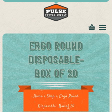
tomer
ERGO ROUND
DISPOSABLE-
BOX OF 20
ice
Home
»
Shop
»
Ergo Round
Disposable- Box of 20