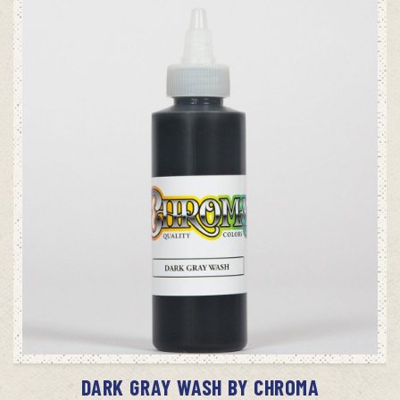
ADD TO CART
DARK GRAY WASH BY CHROMA