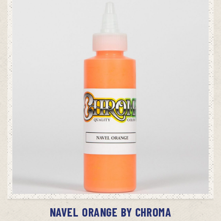
ADD TO CART
NAVEL ORANGE BY CHROMA