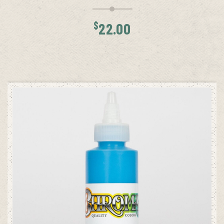
$
22.00