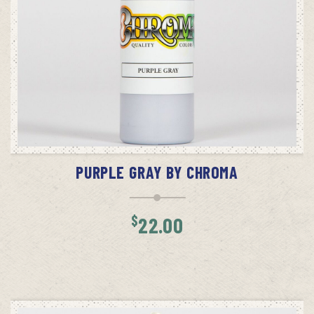
ADD TO CART
PURPLE GRAY BY CHROMA
$
22.00