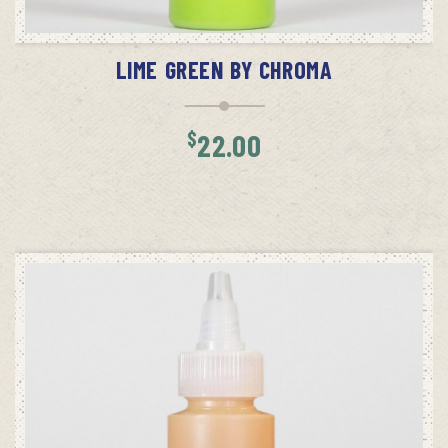
ADD TO CART
LIME GREEN BY CHROMA
$
22.00