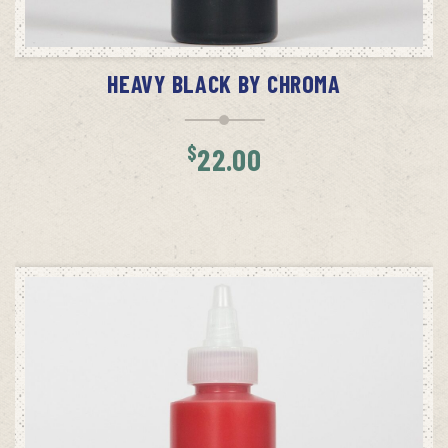
ADD TO CART
HEAVY BLACK BY CHROMA
$
22.00