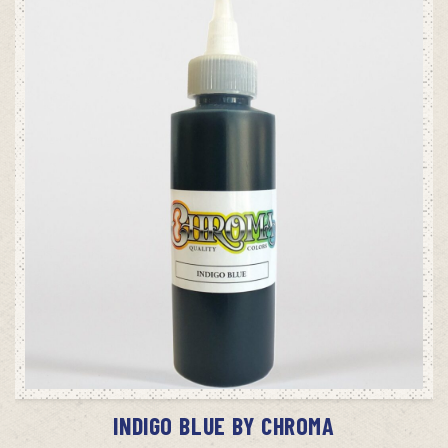
ADD TO CART
INDIGO BLUE BY CHROMA