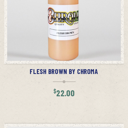
ADD TO CART
FLESH BROWN BY CHROMA
$
22.00