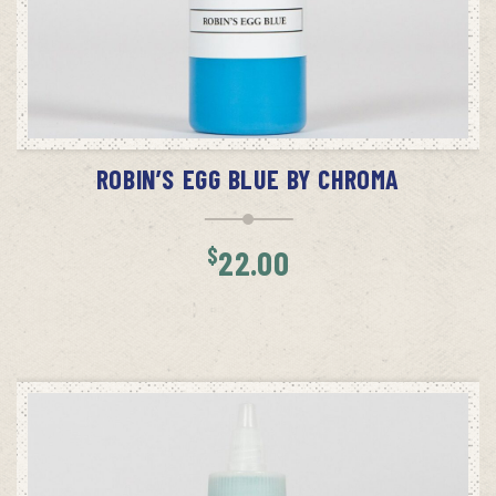
ADD TO CART
ROBIN’S EGG BLUE BY CHROMA
$
22.00