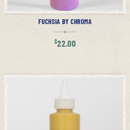
ADD TO CART
FUCHSIA BY CHROMA
$
22.00