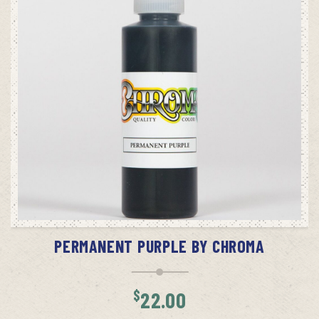
ADD TO CART
PERMANENT PURPLE BY CHROMA
$
22.00