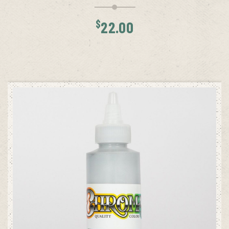
$
22.00