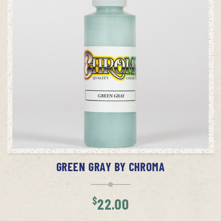
ADD TO CART
GREEN GRAY BY CHROMA
$
22.00