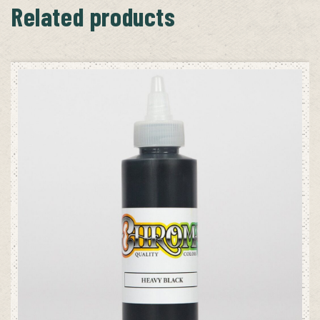
Related products