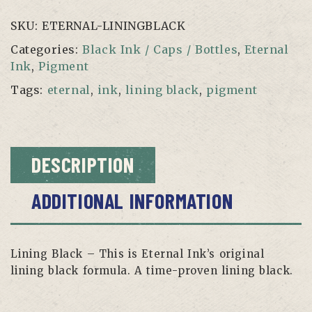
quantity
SKU:
ETERNAL-LININGBLACK
Categories:
Black Ink / Caps / Bottles
,
Eternal
Ink
,
Pigment
Tags:
eternal
,
ink
,
lining black
,
pigment
DESCRIPTION
ADDITIONAL INFORMATION
Lining Black – This is Eternal Ink’s original
lining black formula. A time-proven lining black.