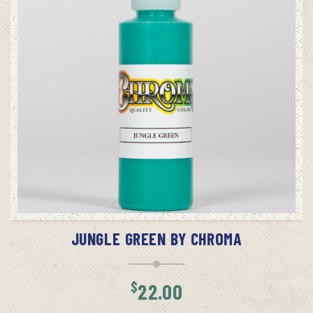
ADD TO CART
JUNGLE GREEN BY CHROMA
$
22.00