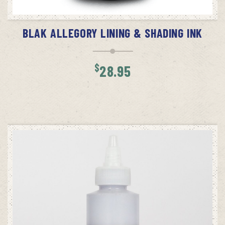
ADD TO CART
BLAK ALLEGORY LINING & SHADING INK
$
28.95