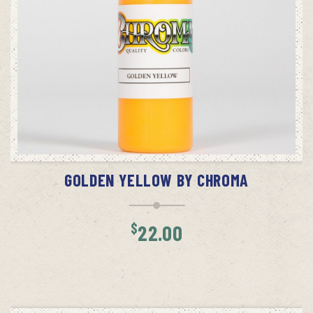
ADD TO CART
GOLDEN YELLOW BY CHROMA
$
22.00