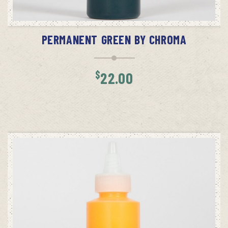
ADD TO CART
PERMANENT GREEN BY CHROMA
$
22.00