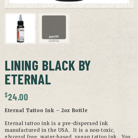
LINING BLACK BY
ETERNAL
$
24.00
Eternal Tattoo Ink – 2oz Bottle
Eternal tattoo ink is a pre-dispersed ink
manufactured in the USA. It is a non-toxic,
glycerol free, water-based, vegan tattoo ink. You