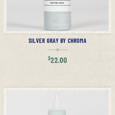
ADD TO CART
SILVER GRAY BY CHROMA
$
22.00