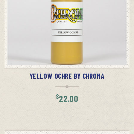
ADD TO CART
YELLOW OCHRE BY CHROMA
$
22.00