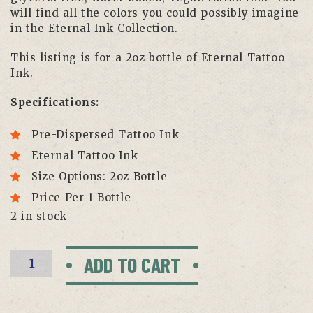
will find all the colors you could possibly imagine
in the Eternal Ink Collection.
This listing is for a 2oz bottle of Eternal Tattoo
Ink.
Specifications:
Pre-Dispersed Tattoo Ink
Eternal Tattoo Ink
Size Options: 2oz Bottle
Price Per 1 Bottle
2 in stock
Lining
ADD TO CART
Black
by
Eternal