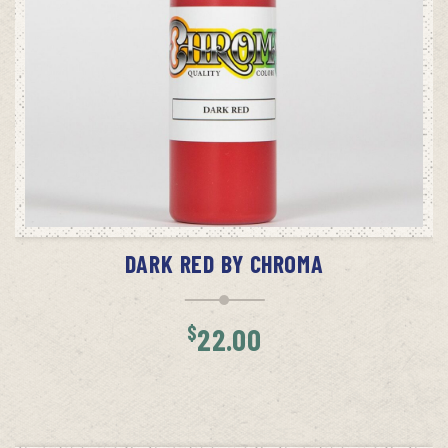
ADD TO CART
DARK RED BY CHROMA
$
22.00