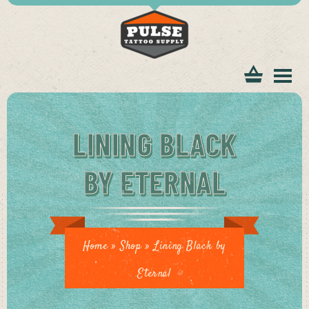
tomer
LINING BLACK
BY ETERNAL
ice
Home
»
Shop
»
Lining Black by
Eternal