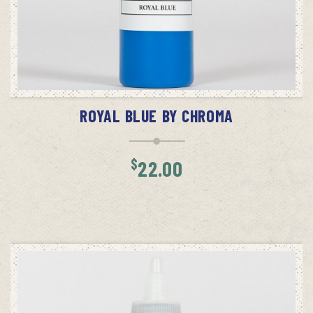
ADD TO CART
ROYAL BLUE BY CHROMA
$
22.00