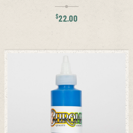
$
22.00