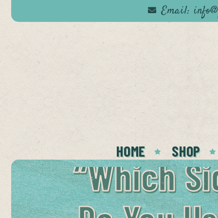
Email: info@
omer
ce
HOME
SHOP
“Which Si