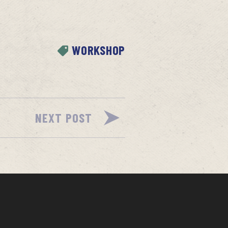
WORKSHOP
NEXT POST