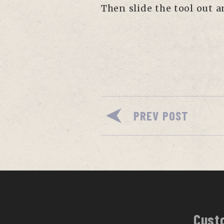
Then slide the tool out 
PREV POST
Cust