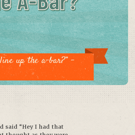
he A-Bar?”
line up the a-bar?” –
d said “Hey I had that
hat thought as they were