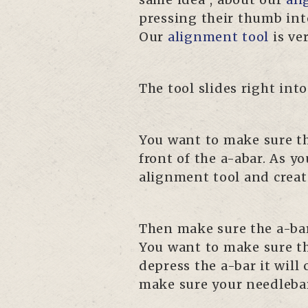
pressing their thumb into
Our
alignment tool
is ve
The tool slides right int
You want to make sure the
front of the a-abar. As yo
alignment tool and creat
Then make sure the a-bar 
You want to make sure th
depress the a-bar it wil
make sure your needlebar