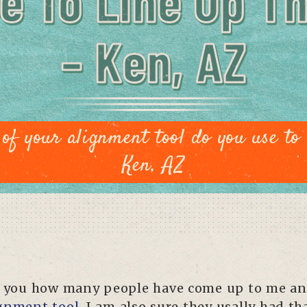
e To Line Up T
– Ken, AZ
of your alignment tool do you use to 
Ken, AZ
ell you how many people have come up to me an
gnment tool
. I am also sure they usally had t