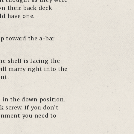
wn their back deck.
ld have one.
up toward the a-bar.
e shelf is facing the
will marry right into the
nt.
d in the down position.
 screw. If you don’t
ignment you need to