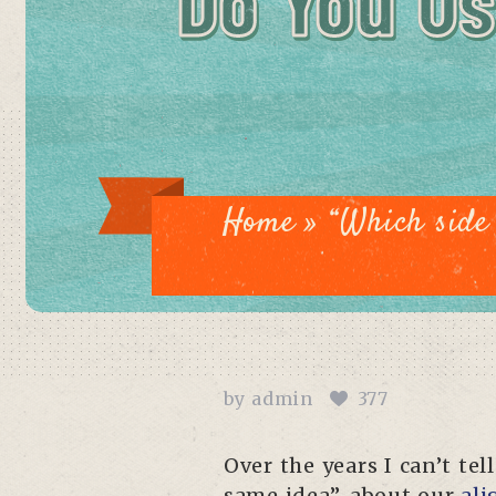
Do You Us
Home
»
“Which side 
by
admin
377
Over the years I can’t t
same idea”, about our
ali