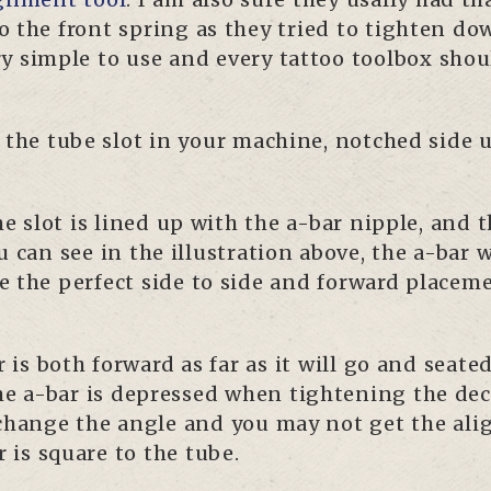
 the front spring as they tried to tighten do
ry simple to use and every tattoo toolbox shou
o the tube slot in your machine, notched side 
 slot is lined up with the a-bar nipple, and th
u can see in the illustration above, the a-bar 
e the perfect side to side and forward placeme
is both forward as far as it will go and seate
e a-bar is depressed when tightening the deck
l change the angle and you may not get the al
 is square to the tube.