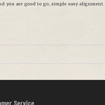
and you are good to go, simple easy alignment.
omer Service