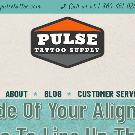
pulsetattoo.com
Call us at 1-860-461-02
ABOUT
BLOG
CUSTOMER SERV
de Of Your Alig