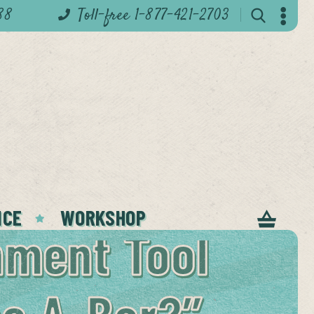
88
Toll-free 1-877-421-2703
ICE
WORKSHOP
nment Tool