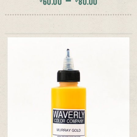
60.00
80.00
range:
$60.00
throug
$80.00