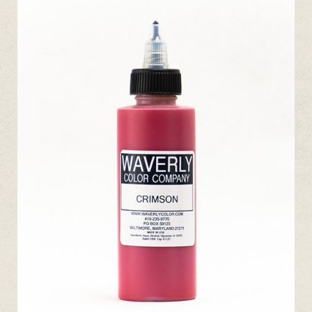
ADD TO CART