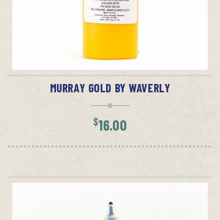
ADD TO CART
MURRAY GOLD BY WAVERLY
$
16.00