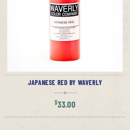
ADD TO CART
JAPANESE RED BY WAVERLY
$
33.00