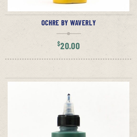
ADD TO CART
OCHRE BY WAVERLY
$
20.00