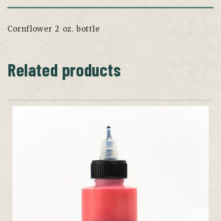
Cornflower 2 oz. bottle
Related products