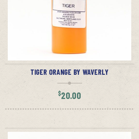
ADD TO CART
TIGER ORANGE BY WAVERLY
$
20.00