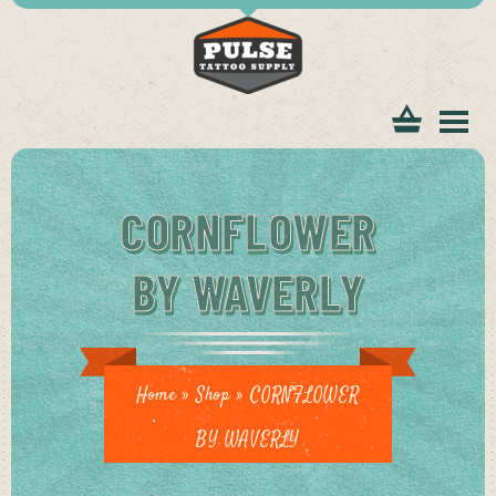
tomer
CORNFLOWER
BY WAVERLY
ice
Home
»
Shop
»
CORNFLOWER
BY WAVERLY