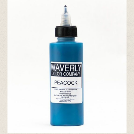
ADD TO CART