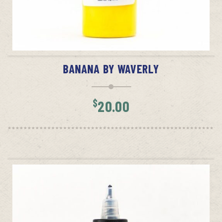
ADD TO CART
BANANA BY WAVERLY
$
20.00