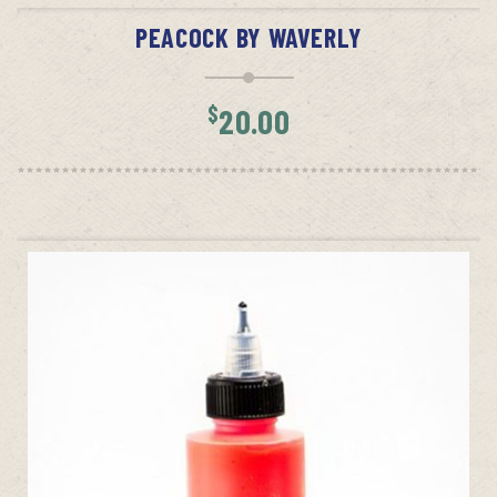
PEACOCK BY WAVERLY
$
20.00