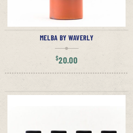
ADD TO CART
MELBA BY WAVERLY
$
20.00