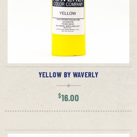
ADD TO CART
YELLOW BY WAVERLY
$
16.00