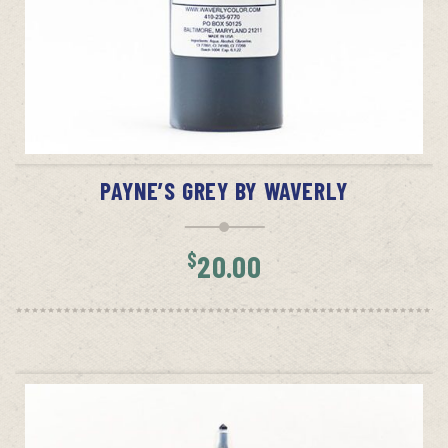
ADD TO CART
PAYNE’S GREY BY WAVERLY
$
20.00