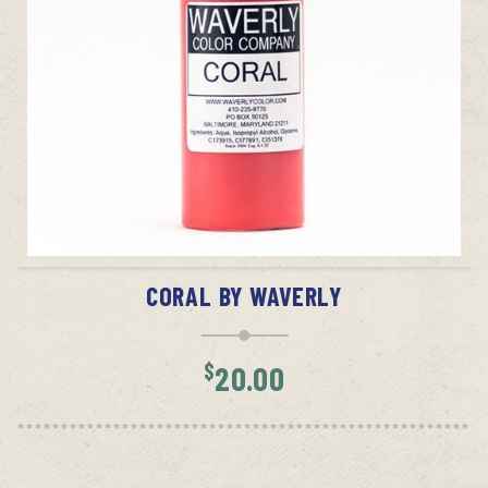
ADD TO CART
CORAL BY WAVERLY
$
20.00