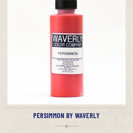
ADD TO CART
PERSIMMON BY WAVERLY