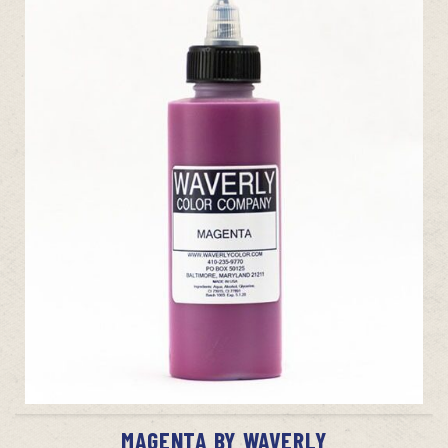
ADD TO CART
MAGENTA BY WAVERLY