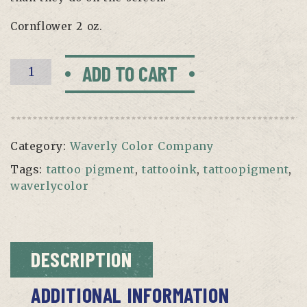
Cornflower 2 oz.
CORNFLOWER
ADD TO CART
BY
WAVERLY
quantity
Category:
Waverly Color Company
Tags:
tattoo pigment
,
tattooink
,
tattoopigment
,
waverlycolor
DESCRIPTION
ADDITIONAL INFORMATION