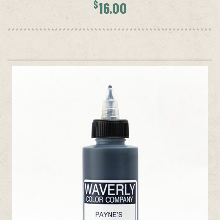
$
16.00