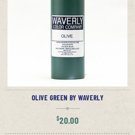
ADD TO CART
OLIVE GREEN BY WAVERLY
$
20.00