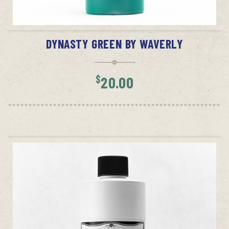
ADD TO CART
DYNASTY GREEN BY WAVERLY
$
20.00