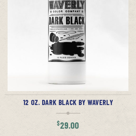
ADD TO CART
12 OZ. DARK BLACK BY WAVERLY
$
29.00