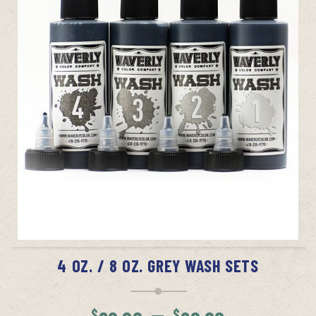
SELECT OPTIONS
4 OZ. / 8 OZ. GREY WASH SETS
Price
–
$
$