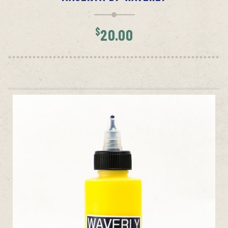
$
20.00