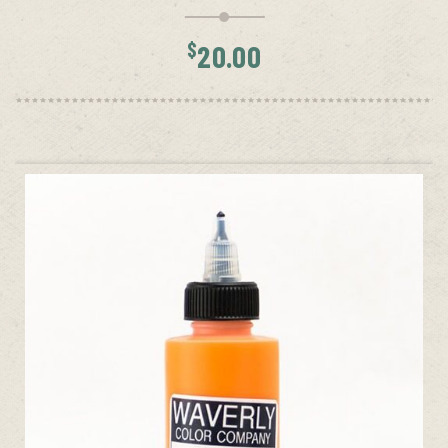
$
20.00