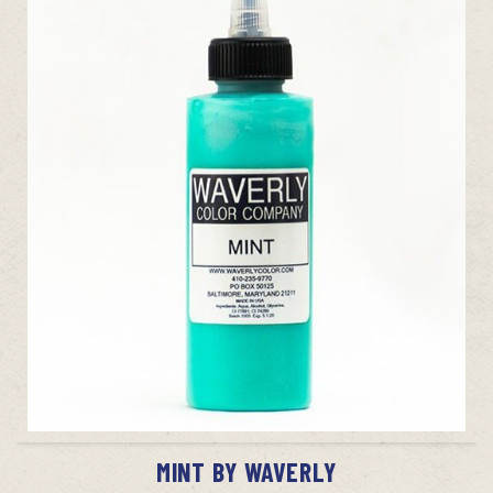
ADD TO CART
MINT BY WAVERLY