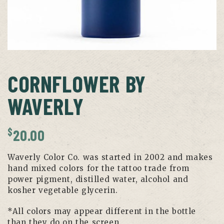
CORNFLOWER BY
WAVERLY
$
20.00
Waverly Color Co. was started in 2002 and makes
hand mixed colors for the tattoo trade from
power pigment, distilled water, alcohol and
kosher vegetable glycerin.
*All colors may appear different in the bottle
than they do on the screen.