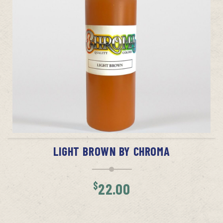
ADD TO CART
LIGHT BROWN BY CHROMA
$
22.00