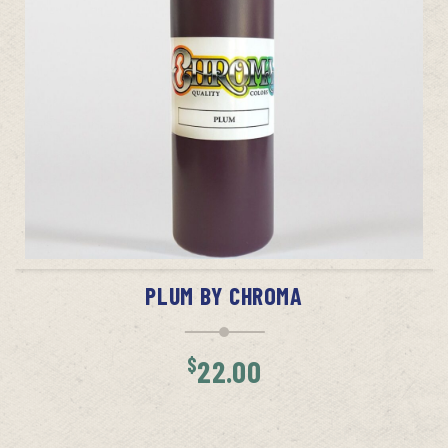
ADD TO CART
PLUM BY CHROMA
$
22.00