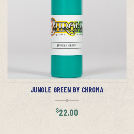
ADD TO CART
JUNGLE GREEN BY CHROMA
$
22.00