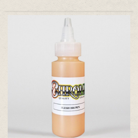
ADD TO CART