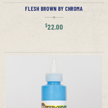
FLESH BROWN BY CHROMA
$
22.00