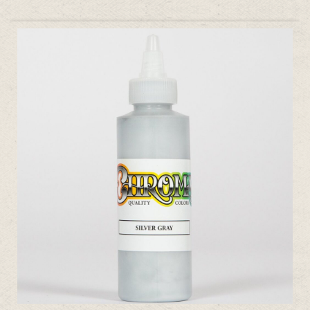
ADD TO CART