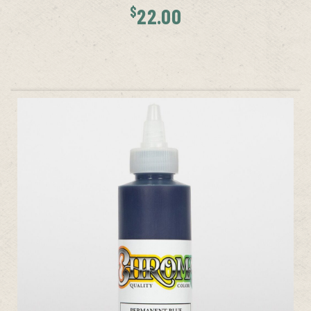
$
22.00