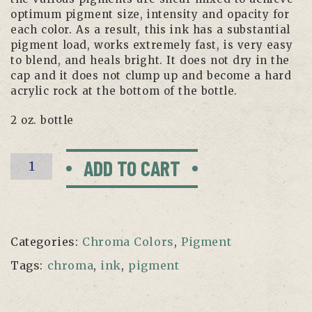
optimum pigment size, intensity and opacity for
each color. As a result, this ink has a substantial
pigment load, works extremely fast, is very easy
to blend, and heals bright. It does not dry in the
cap and it does not clump up and become a hard
acrylic rock at the bottom of the bottle.
2 oz. bottle
Dark
ADD TO CART
Orange
by
Chroma
quantity
Categories:
Chroma Colors
,
Pigment
Tags:
chroma
,
ink
,
pigment