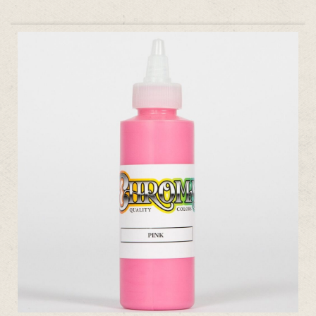
ADD TO CART