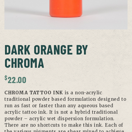
DARK ORANGE BY
CHROMA
$
22.00
CHROMA TATTOO INK
is a non-acrylic
traditional powder based formulation designed to
run as fast or faster than any aqueous based
acrylic tattoo ink. It is not a hybrid traditional
powder – acrylic wet dispersion formulation.
There are no shortcuts to make this ink. Each of
the various pigments are shear mixed to achieve