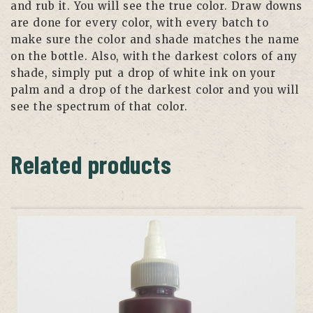
and rub it. You will see the true color. Draw downs
are done for every color, with every batch to
make sure the color and shade matches the name
on the bottle. Also, with the darkest colors of any
shade, simply put a drop of white ink on your
palm and a drop of the darkest color and you will
see the spectrum of that color.
Related products