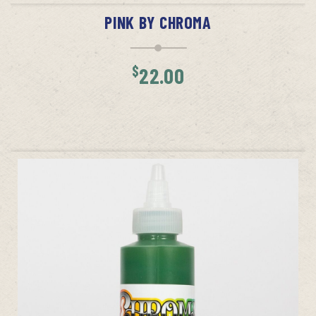
PINK BY CHROMA
$
22.00