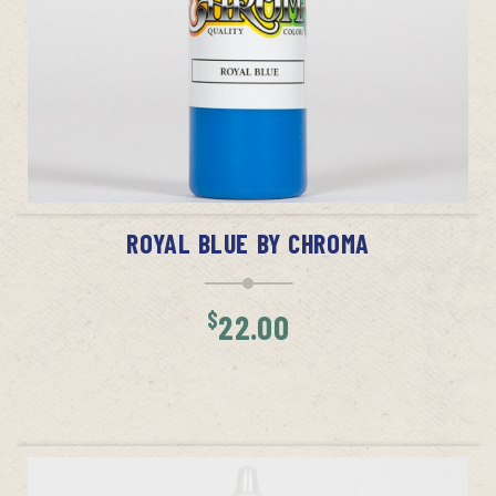
ADD TO CART
ROYAL BLUE BY CHROMA
$
22.00