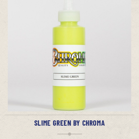
ADD TO CART
SLIME GREEN BY CHROMA