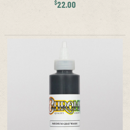
$
22.00