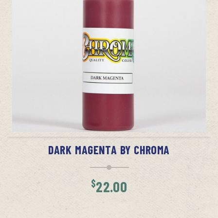
ADD TO CART
DARK MAGENTA BY CHROMA
$
22.00