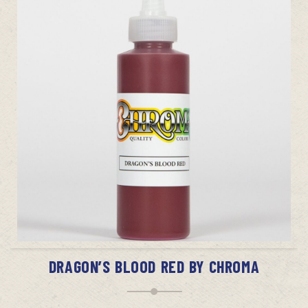
ADD TO CART
DRAGON’S BLOOD RED BY CHROMA