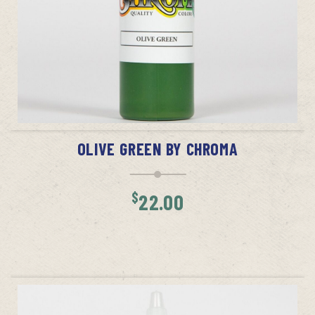
ADD TO CART
OLIVE GREEN BY CHROMA
$
22.00