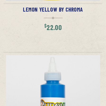
LEMON YELLOW BY CHROMA
$
22.00