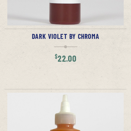
ADD TO CART
DARK VIOLET BY CHROMA
$
22.00