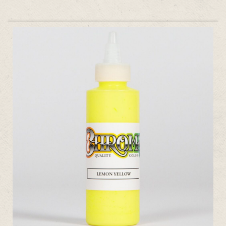
ADD TO CART