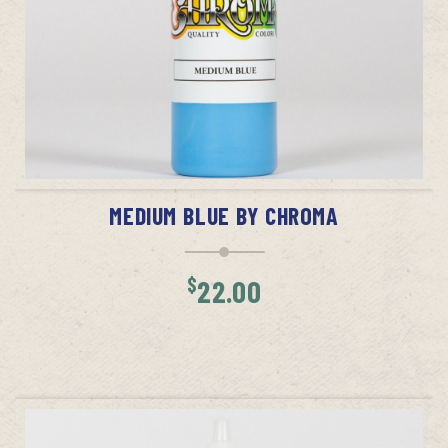
ADD TO CART
MEDIUM BLUE BY CHROMA
$
22.00