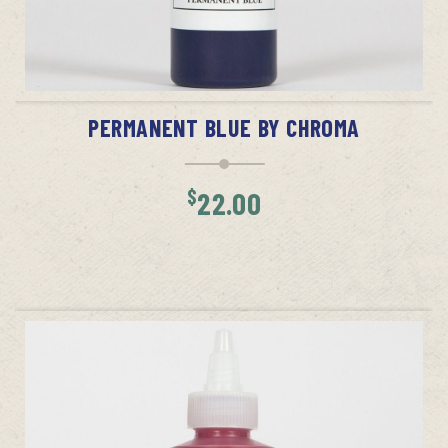
ADD TO CART
PERMANENT BLUE BY CHROMA
$
22.00