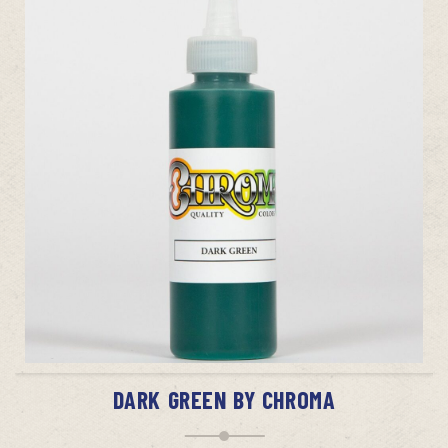
ADD TO CART
DARK GREEN BY CHROMA