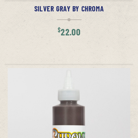
SILVER GRAY BY CHROMA
$
22.00