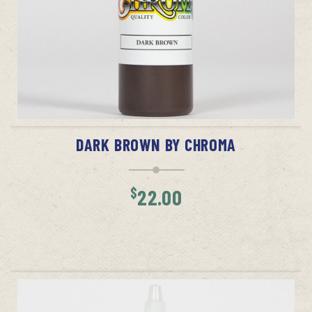
ADD TO CART
DARK BROWN BY CHROMA
$
22.00