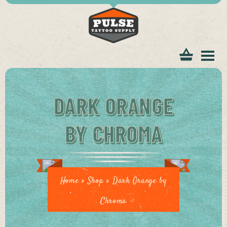
tomer
DARK ORANGE
BY CHROMA
ice
Home
»
Shop
»
Dark Orange by
Chroma