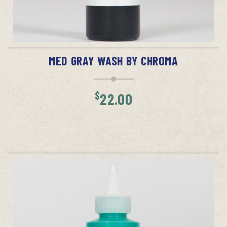
ADD TO CART
MED GRAY WASH BY CHROMA
$
22.00