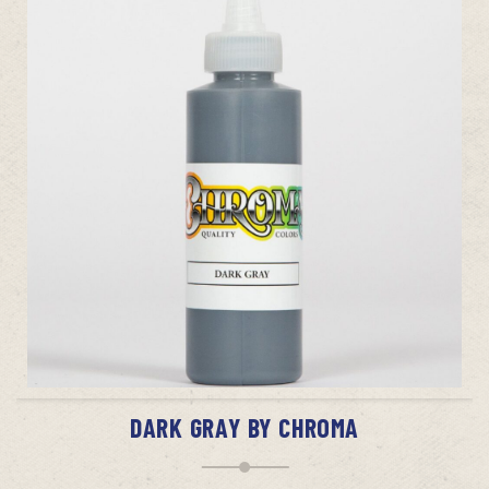
ADD TO CART
DARK GRAY BY CHROMA