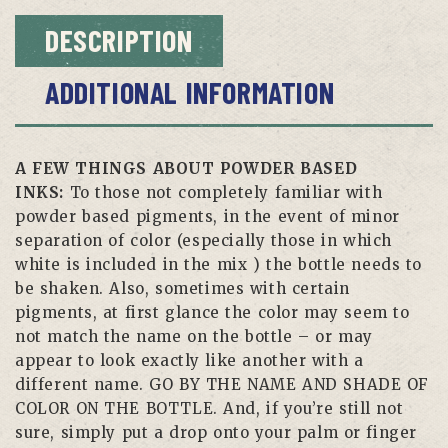
DESCRIPTION
ADDITIONAL INFORMATION
A FEW THINGS ABOUT POWDER BASED
INKS:
To those not completely familiar with
powder based pigments, in the event of minor
separation of color (especially those in which
white is included in the mix ) the bottle needs to
be shaken. Also, sometimes with certain
pigments, at first glance the color may seem to
not match the name on the bottle – or may
appear to look exactly like another with a
different name. GO BY THE NAME AND SHADE OF
COLOR ON THE BOTTLE. And, if you’re still not
sure, simply put a drop onto your palm or finger