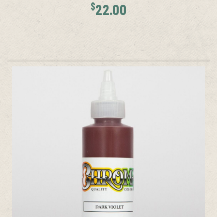
$
22.00