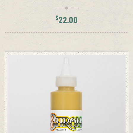
$
22.00