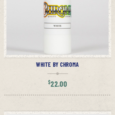
ADD TO CART
WHITE BY CHROMA
$
22.00