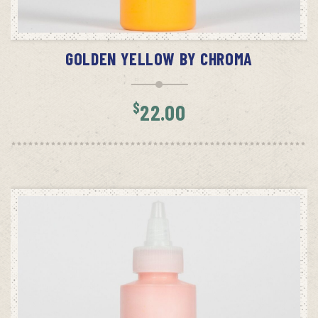
ADD TO CART
GOLDEN YELLOW BY CHROMA
$
22.00