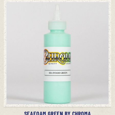
ADD TO CART
SEAFOAM GREEN BY CHROMA