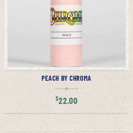
ADD TO CART
PEACH BY CHROMA
$
22.00