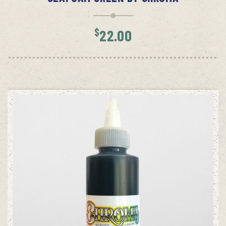
$
22.00