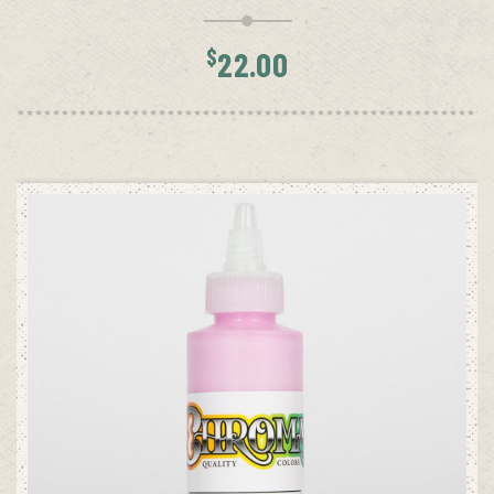
$
22.00