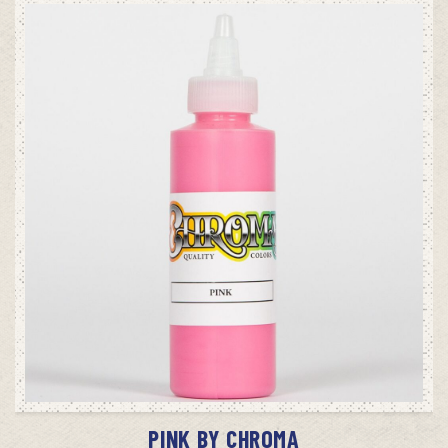
ADD TO CART
PINK BY CHROMA