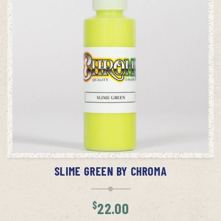
ADD TO CART
SLIME GREEN BY CHROMA
$
22.00