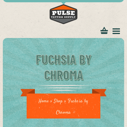
tomer
FUCHSIA BY
CHROMA
ice
Home
»
Shop
»
Fuchsia by
Chroma