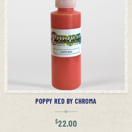
ADD TO CART
POPPY RED BY CHROMA
$
22.00