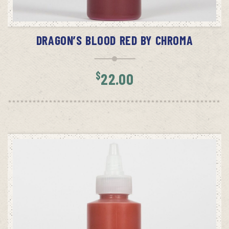
ADD TO CART
DRAGON’S BLOOD RED BY CHROMA
$
22.00