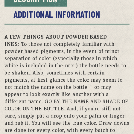
ADDITIONAL INFORMATION
A FEW THINGS ABOUT POWDER BASED
INKS:
To those not completely familiar with
powder based pigments, in the event of minor
separation of color (especially those in which
white is included in the mix ) the bottle needs to
be shaken. Also, sometimes with certain
pigments, at first glance the color may seem to
not match the name on the bottle – or may
appear to look exactly like another with a
different name. GO BY THE NAME AND SHADE OF
COLOR ON THE BOTTLE. And, if you’re still not
sure, simply put a drop onto your palm or finger
and rub it. You will see the true color. Draw downs
are done for every color, with every batch to