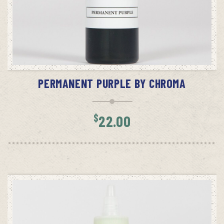
ADD TO CART
PERMANENT PURPLE BY CHROMA
$
22.00