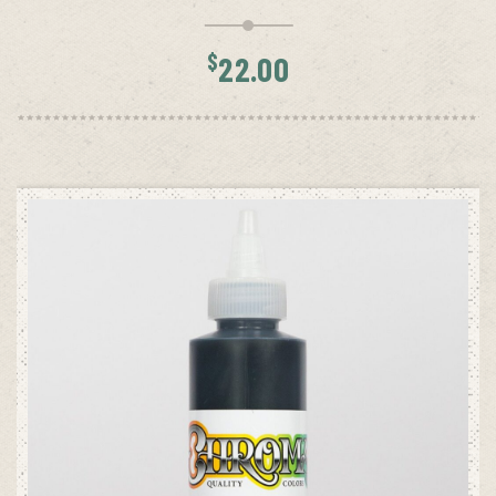
$
22.00