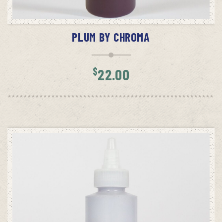
ADD TO CART
PLUM BY CHROMA
$
22.00