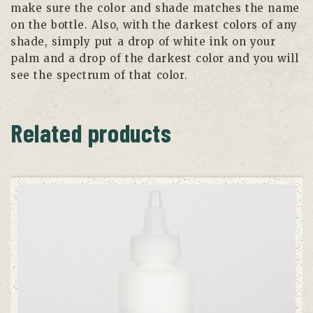
make sure the color and shade matches the name
on the bottle. Also, with the darkest colors of any
shade, simply put a drop of white ink on your
palm and a drop of the darkest color and you will
see the spectrum of that color.
Related products