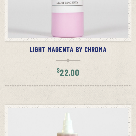
ADD TO CART
LIGHT MAGENTA BY CHROMA
$
22.00