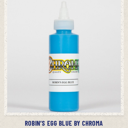
ADD TO CART
ROBIN’S EGG BLUE BY CHROMA