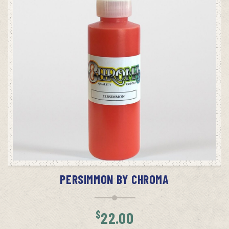
ADD TO CART
PERSIMMON BY CHROMA
$
22.00