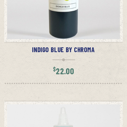
ADD TO CART
INDIGO BLUE BY CHROMA
$
22.00