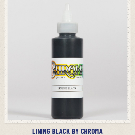
ADD TO CART
LINING BLACK BY CHROMA