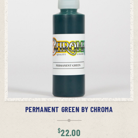
ADD TO CART
PERMANENT GREEN BY CHROMA
$
22.00