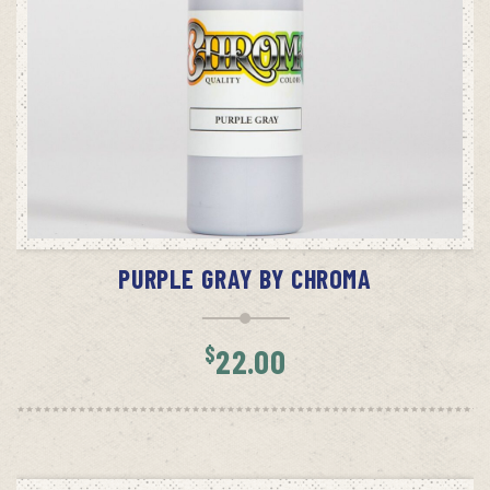
ADD TO CART
PURPLE GRAY BY CHROMA
$
22.00