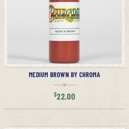
ADD TO CART
MEDIUM BROWN BY CHROMA
$
22.00