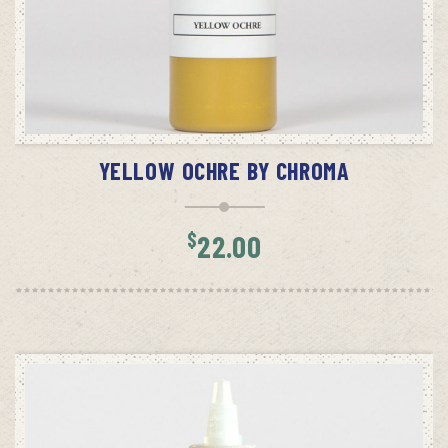
ADD TO CART
YELLOW OCHRE BY CHROMA
$
22.00