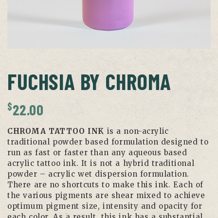
FUCHSIA BY CHROMA
$
22.00
CHROMA TATTOO INK
is a non-acrylic
traditional powder based formulation designed to
run as fast or faster than any aqueous based
acrylic tattoo ink. It is not a hybrid traditional
powder – acrylic wet dispersion formulation.
There are no shortcuts to make this ink. Each of
the various pigments are shear mixed to achieve
optimum pigment size, intensity and opacity for
each color. As a result, this ink has a substantial