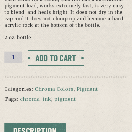
pigment load, works extremely fast, is very easy
to blend, and heals bright. It does not dry in the
cap and it does not clump up and become a hard
acrylic rock at the bottom of the bottle.
2 oz. bottle
Fuchsia
ADD TO CART
by
Chroma
quantity
Categories:
Chroma Colors
,
Pigment
Tags:
chroma
,
ink
,
pigment
DESCRIPTION