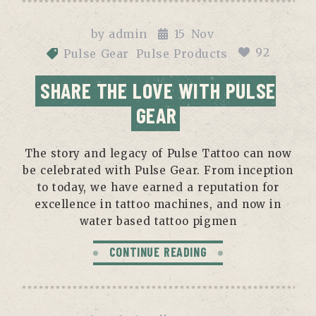
by
admin
15
Nov
92
Pulse Gear
Pulse Products
SHARE THE LOVE WITH PULSE
GEAR
The story and legacy of Pulse Tattoo can now
be celebrated with Pulse Gear. From inception
to today, we have earned a reputation for
excellence in tattoo machines, and now in
water based tattoo pigmen
CONTINUE READING