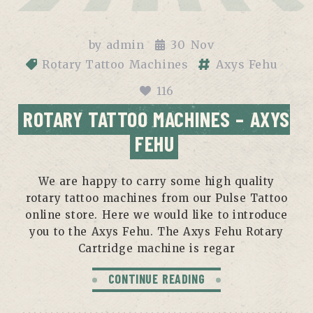
by
admin
30
Nov
Rotary Tattoo Machines
Axys Fehu
116
ROTARY TATTOO MACHINES – AXYS
FEHU
We are happy to carry some high quality
rotary tattoo machines from our Pulse Tattoo
online store. Here we would like to introduce
you to the Axys Fehu. The Axys Fehu Rotary
Cartridge machine is regar
CONTINUE READING