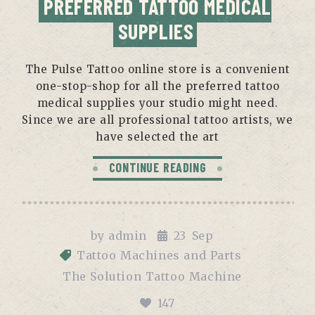
PREFERRED TATTOO MEDICAL
SUPPLIES
The Pulse Tattoo online store is a convenient
one-stop-shop for all the preferred tattoo
medical supplies your studio might need.
Since we are all professional tattoo artists, we
have selected the art
CONTINUE READING
by
admin
23
Sep
Tattoo Machines and Parts
The Solution Tattoo Machine
147