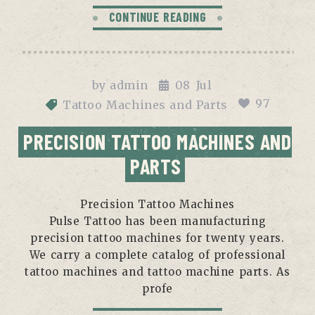
CONTINUE READING
by
admin
08
Jul
97
Tattoo Machines and Parts
PRECISION TATTOO MACHINES AND
PARTS
Precision Tattoo Machines
Pulse Tattoo has been manufacturing
precision tattoo machines for twenty years.
We carry a complete catalog of professional
tattoo machines and tattoo machine parts. As
profe