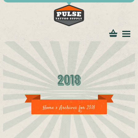
tomer
2018
ice
Home
»
Archives for 2018