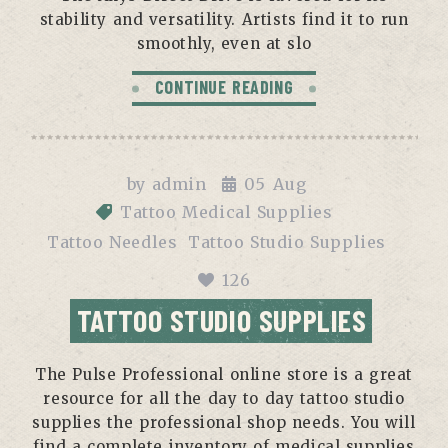
stability and versatility. Artists find it to run
smoothly, even at slo
CONTINUE READING
by
admin
05
Aug
Tattoo Medical Supplies
Tattoo Needles
Tattoo Studio Supplies
126
TATTOO STUDIO SUPPLIES
The Pulse Professional online store is a great
resource for all the day to day tattoo studio
supplies the professional shop needs. You will
find a complete inventory of medical supplies