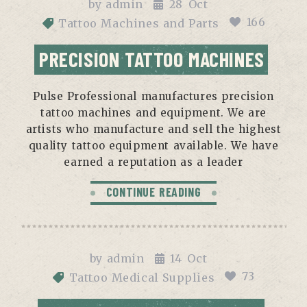
by
admin
28
Oct
166
Tattoo Machines and Parts
PRECISION TATTOO MACHINES
Pulse Professional manufactures precision
tattoo machines and equipment. We are
artists who manufacture and sell the highest
quality tattoo equipment available. We have
earned a reputation as a leader
CONTINUE READING
by
admin
14
Oct
73
Tattoo Medical Supplies