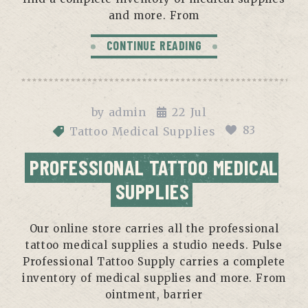
and more. From
CONTINUE READING
by
admin
22
Jul
83
Tattoo Medical Supplies
PROFESSIONAL TATTOO MEDICAL
SUPPLIES
Our online store carries all the professional
tattoo medical supplies a studio needs. Pulse
Professional Tattoo Supply carries a complete
inventory of medical supplies and more. From
ointment, barrier