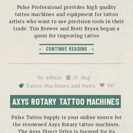
Pulse Professional provides high quality
tattoo machines and equipment for tattoo
artists who want to use precision tools in their
trade. Tim Brewer and Brett Bryan began a
quest for improving tattoo
CONTINUE READING
by
admin
27
Aug
147
Tattoo Machines and Parts
AXYS ROTARY TATTOO MACHINES
Pulse Tattoo Supply is your online source for
the renowned Axys Rotary tattoo machines.
The Axys Direct Drive is favored for its