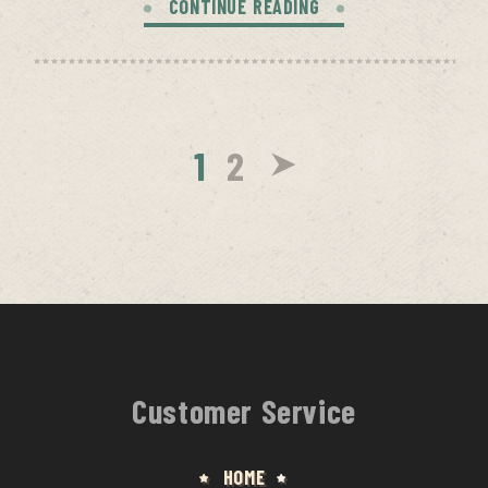
CONTINUE READING
1
2
Customer Service
HOME