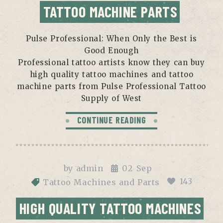
TATTOO MACHINE PARTS
Pulse Professional: When Only the Best is
Good Enough
Professional tattoo artists know they can buy
high quality tattoo machines and tattoo
machine parts from Pulse Professional Tattoo
Supply of West
CONTINUE READING
by
admin
02
Sep
143
Tattoo Machines and Parts
HIGH QUALITY TATTOO MACHINES