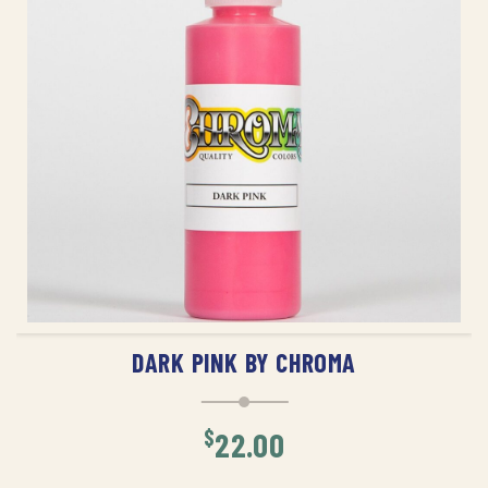
ADD TO CART
DARK PINK BY CHROMA
$
22.00