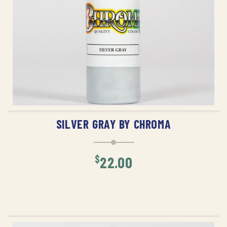
ADD TO CART
SILVER GRAY BY CHROMA
$
22.00