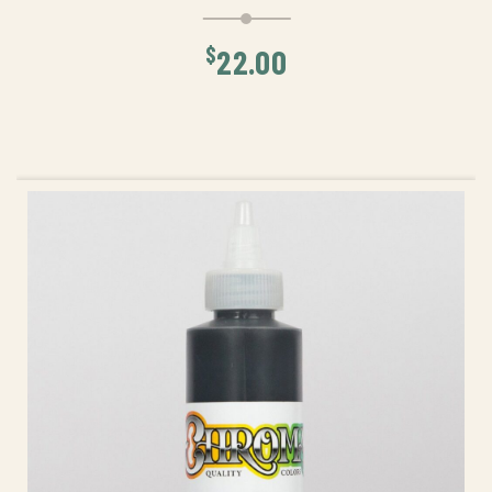
$
22.00