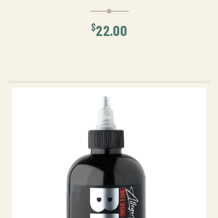
$
22.00