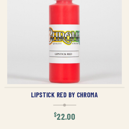
ADD TO CART
LIPSTICK RED BY CHROMA
$
22.00