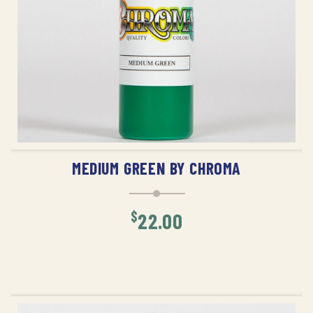
ADD TO CART
MEDIUM GREEN BY CHROMA
$
22.00