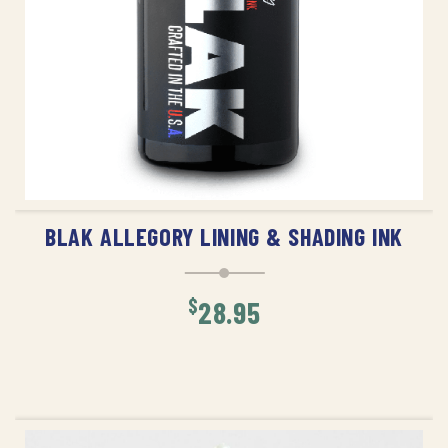
ADD TO CART
BLAK ALLEGORY LINING & SHADING INK
$
28.95