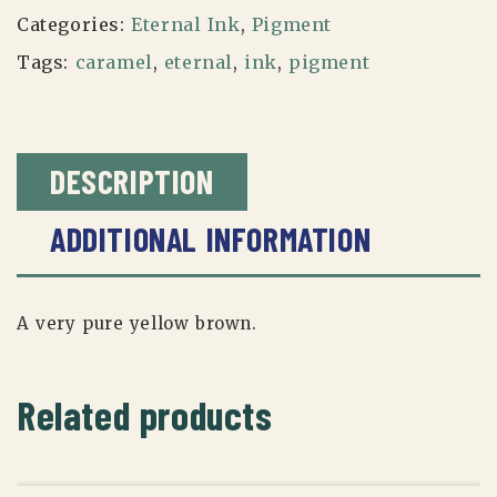
Categories:
Eternal Ink
,
Pigment
Tags:
caramel
,
eternal
,
ink
,
pigment
DESCRIPTION
ADDITIONAL INFORMATION
A very pure yellow brown.
Related products