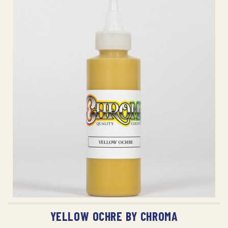
ADD TO CART
YELLOW OCHRE BY CHROMA