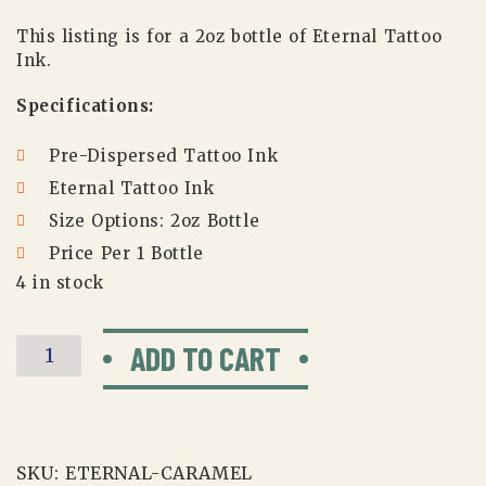
This listing is for a 2oz bottle of Eternal Tattoo
Ink.
Specifications:
Pre-Dispersed Tattoo Ink
Eternal Tattoo Ink
Size Options: 2oz Bottle
Price Per 1 Bottle
4 in stock
Caramel
ADD TO CART
by
Eternal
quantity
SKU:
ETERNAL-CARAMEL