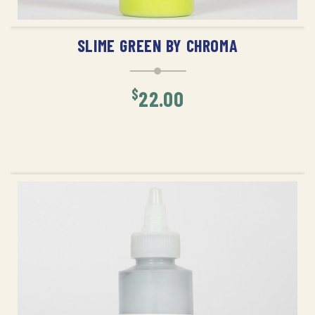
ADD TO CART
SLIME GREEN BY CHROMA
$
22.00