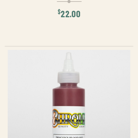
$
22.00