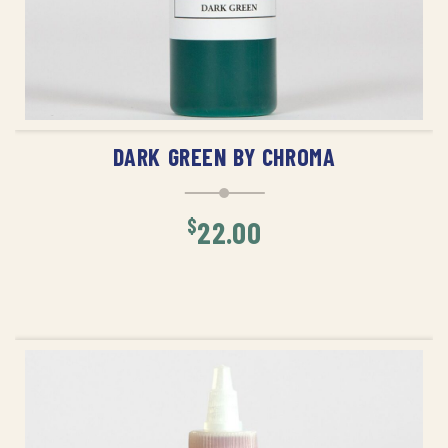
ADD TO CART
DARK GREEN BY CHROMA
$
22.00