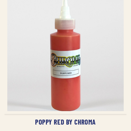
ADD TO CART
POPPY RED BY CHROMA