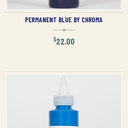
ADD TO CART
PERMANENT BLUE BY CHROMA
$
22.00