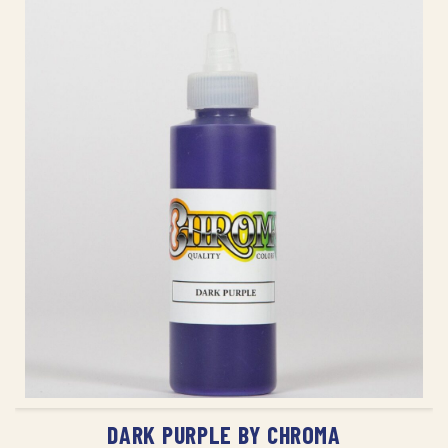
ADD TO CART
DARK PURPLE BY CHROMA