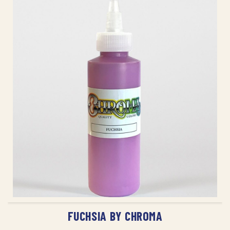
ADD TO CART
FUCHSIA BY CHROMA