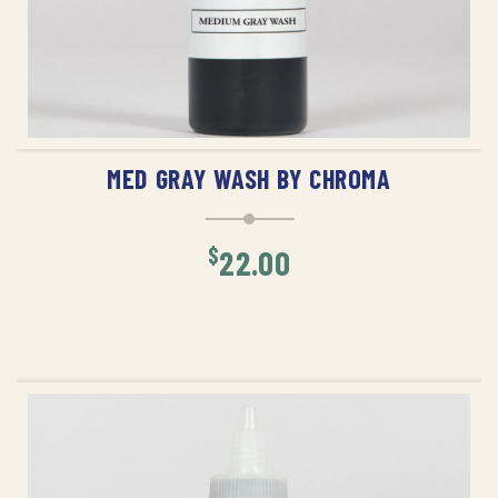
ADD TO CART
MED GRAY WASH BY CHROMA
$
22.00