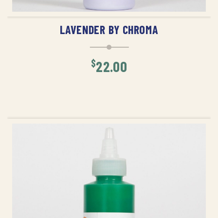
ADD TO CART
LAVENDER BY CHROMA
$
22.00