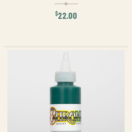
$
22.00