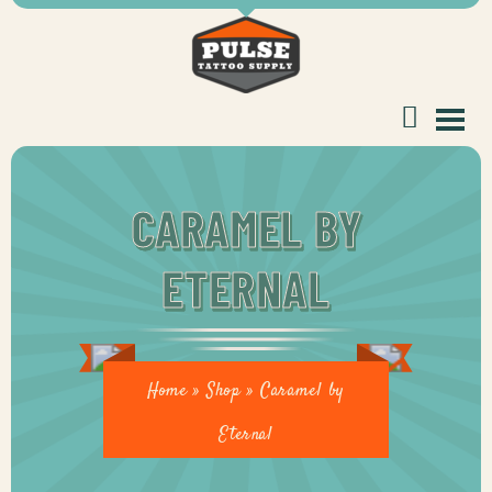
tomer
CARAMEL BY
ETERNAL
ice
Home
»
Shop
»
Caramel by
Eternal