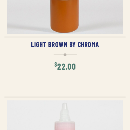
ADD TO CART
LIGHT BROWN BY CHROMA
$
22.00