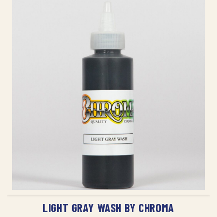
ADD TO CART
LIGHT GRAY WASH BY CHROMA