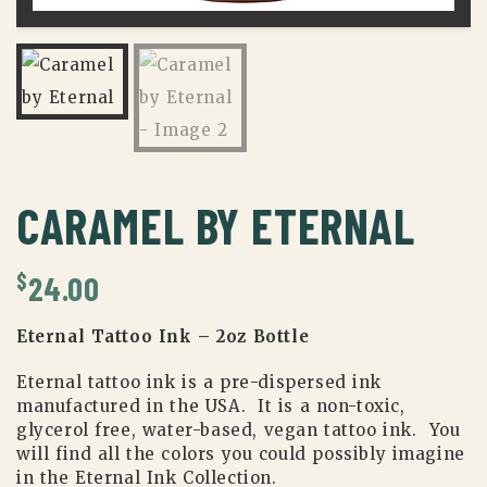
CARAMEL BY ETERNAL
$
24.00
Eternal Tattoo Ink – 2oz Bottle
Eternal tattoo ink is a pre-dispersed ink
manufactured in the USA. It is a non-toxic,
glycerol free, water-based, vegan tattoo ink. You
will find all the colors you could possibly imagine
in the Eternal Ink Collection.