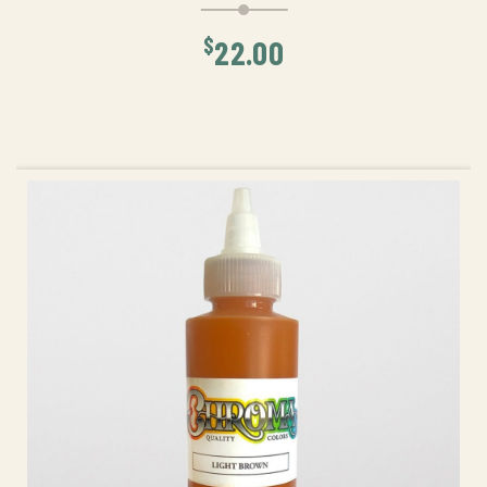
$
22.00