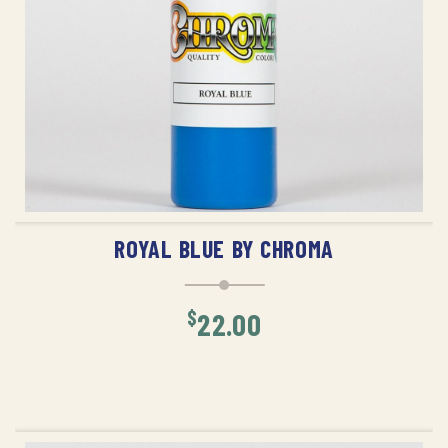
ADD TO CART
ROYAL BLUE BY CHROMA
$
22.00