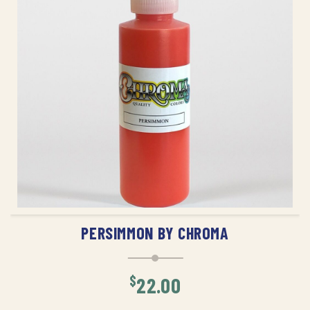
ADD TO CART
PERSIMMON BY CHROMA
$
22.00