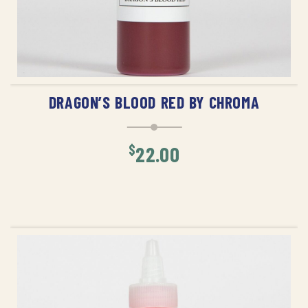
ADD TO CART
DRAGON’S BLOOD RED BY CHROMA
$
22.00