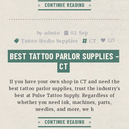
CONTINUE READING
by
admin
02
Sep
127
Tattoo Studio Supplies
CT
BEST TATTOO PARLOR SUPPLIES –
CT
If you have your own shop in CT and need the
best tattoo parlor supplies, trust the industry’s
best at Pulse Tattoo Supply. Regardless of
whether you need ink, machines, parts,
needles, and more, we h
CONTINUE READING