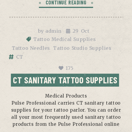
CONTINUE READING
by
admin
29
Oct
Tattoo Medical Supplies
Tattoo Needles
Tattoo Studio Supplies
CT
175
CT SANITARY TATTOO SUPPLIES
Medical Products
Pulse Professional carries CT sanitary tattoo
supplies for your tattoo parlor. You can order
all your most frequently used sanitary tattoo
products from the Pulse Professional online