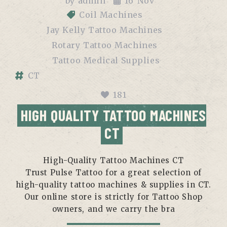
by
admin
16
Nov
Coil Machines
Jay Kelly Tattoo Machines
Rotary Tattoo Machines
Tattoo Medical Supplies
CT
181
HIGH QUALITY TATTOO MACHINES
CT
High-Quality Tattoo Machines CT
Trust Pulse Tattoo for a great selection of
high-quality tattoo machines & supplies in CT.
Our online store is strictly for Tattoo Shop
owners, and we carry the bra