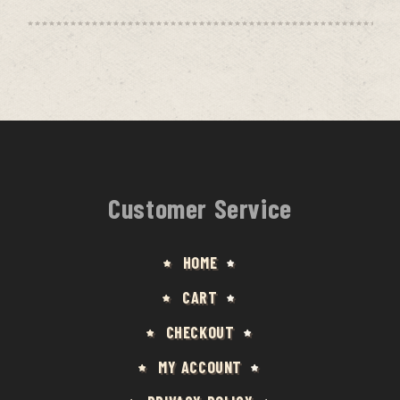
Customer Service
HOME
CART
CHECKOUT
MY ACCOUNT