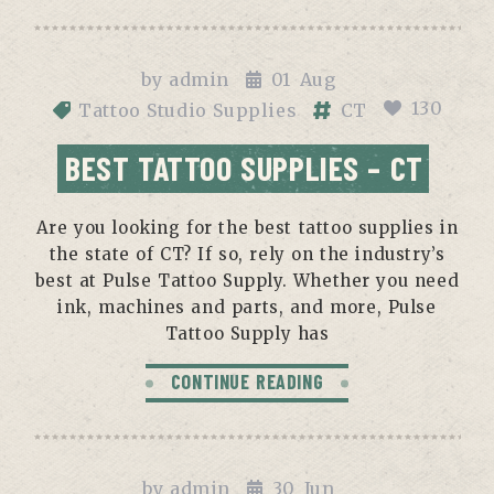
by
admin
01
Aug
130
Tattoo Studio Supplies
CT
BEST TATTOO SUPPLIES – CT
Are you looking for the best tattoo supplies in
the state of CT? If so, rely on the industry’s
best at Pulse Tattoo Supply. Whether you need
ink, machines and parts, and more, Pulse
Tattoo Supply has
CONTINUE READING
by
admin
30
Jun