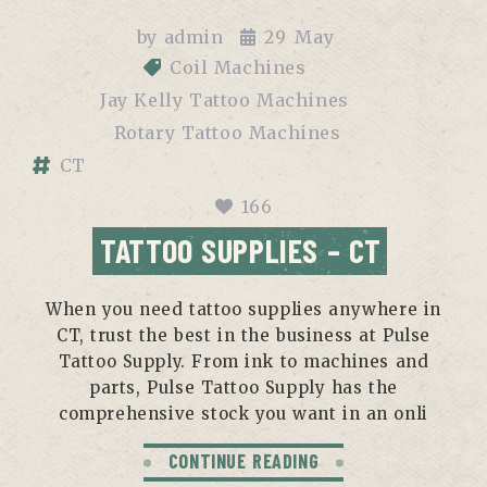
by
admin
29
May
Coil Machines
Jay Kelly Tattoo Machines
Rotary Tattoo Machines
CT
166
TATTOO SUPPLIES – CT
When you need tattoo supplies anywhere in
CT, trust the best in the business at Pulse
Tattoo Supply. From ink to machines and
parts, Pulse Tattoo Supply has the
comprehensive stock you want in an onli
CONTINUE READING