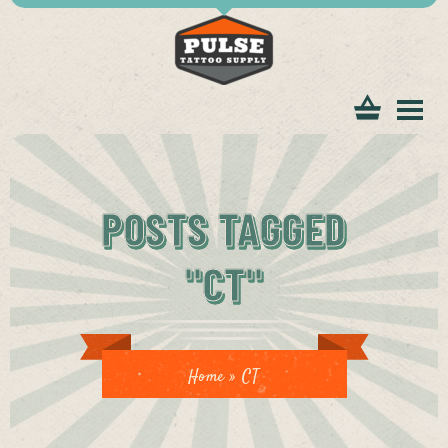
tomer
POSTS TAGGED
"CT"
ice
Home
»
CT