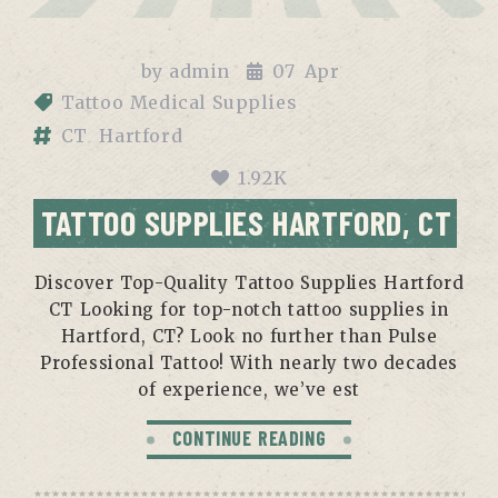
by
admin
07
Apr
Tattoo Medical Supplies
CT
Hartford
1.92K
TATTOO SUPPLIES HARTFORD, CT
Discover Top-Quality Tattoo Supplies Hartford
CT Looking for top-notch tattoo supplies in
Hartford, CT? Look no further than Pulse
Professional Tattoo! With nearly two decades
of experience, we’ve est
CONTINUE READING