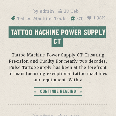
by
admin
28
Feb
1.98K
Tattoo Machine Tools
CT
TATTOO MACHINE POWER SUPPLY
CT
Tattoo Machine Power Supply CT: Ensuring
Precision and Quality For nearly two decades,
Pulse Tattoo Supply has been at the forefront
of manufacturing exceptional tattoo machines
and equipment. With a
CONTINUE READING