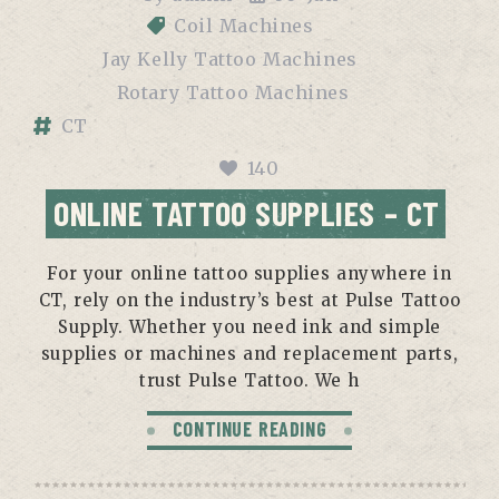
Coil Machines
Jay Kelly Tattoo Machines
Rotary Tattoo Machines
CT
140
ONLINE TATTOO SUPPLIES – CT
For your online tattoo supplies anywhere in
CT, rely on the industry’s best at Pulse Tattoo
Supply. Whether you need ink and simple
supplies or machines and replacement parts,
trust Pulse Tattoo. We h
CONTINUE READING